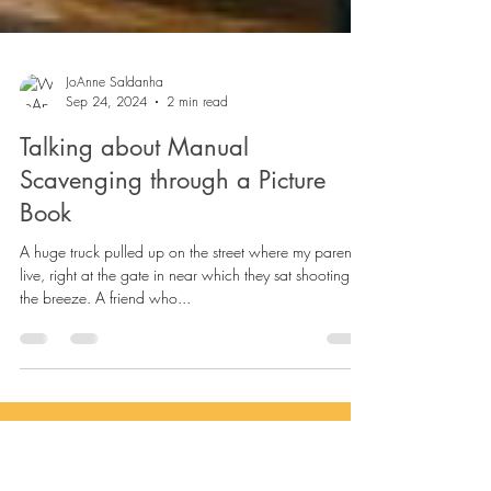
JoAnne Saldanha
Sep 24, 2024
2 min read
Talking about Manual
Scavenging through a Picture
Book
A huge truck pulled up on the street where my parents
live, right at the gate in near which they sat shooting