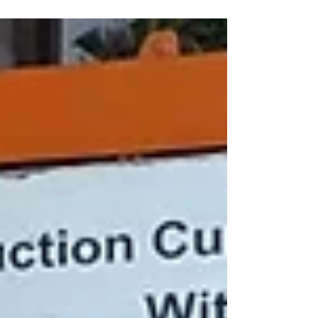
‘On the highest rock of a tiny island at the edge of the
world, stands a lighthouse. It is built to last forever.’
Hello, Lighthouse ...