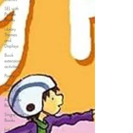
SEL with
Picture
Books
Library
Themes
and
Displays
Book
extension
activities
Poetry
Themed
Book Lists
Art Theme
Books
Sing-a-long
Books
Just a