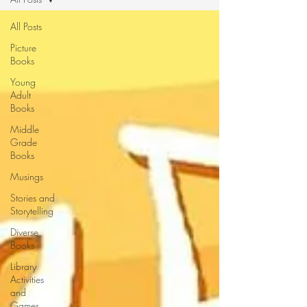
All Posts
Picture
Books
Young
Adult
Books
Middle
Grade
Books
Musings
Stories and
Storytelling
Diverse
Books
Library
Activities
and
Games