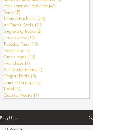
Book extension activities
(43)
43 posts
Poetry
(5)
5 posts
Themed Book Lists
(29)
29 posts
Art Theme Books
(11)
11 posts
Sing-a-long Books
(2)
2 posts
Just a review
(39)
39 posts
Twosday Pairs
(10)
10 posts
Non-Fiction
(6)
6 posts
Green reads
(12)
12 posts
Workshops
(1)
1 post
Author Interactions
(1)
1 post
Chapter Books
(5)
5 posts
Camino Santiago
(6)
6 posts
Travel
(1)
1 post
Graphic Novels
(1)
1 post
Blog Home
All Posts