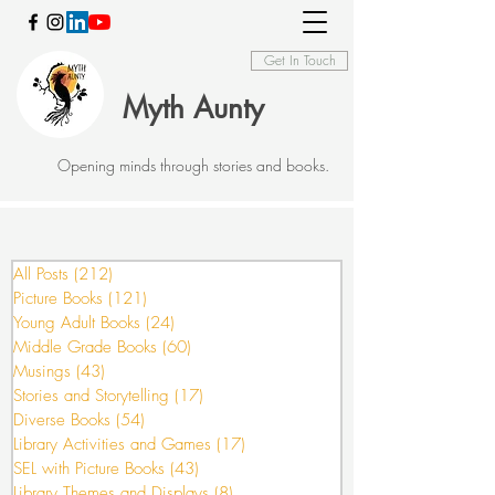
Get In Touch
Myth Aunty
Opening minds through stories and books.
All Posts
(212)
212 posts
Picture Books
(121)
121 posts
Young Adult Books
(24)
24 posts
Middle Grade Books
(60)
60 posts
Musings
(43)
43 posts
Stories and Storytelling
(17)
17 posts
Diverse Books
(54)
54 posts
Library Activities and Games
(17)
17 posts
SEL with Picture Books
(43)
43 posts
Library Themes and Displays
(8)
8 posts