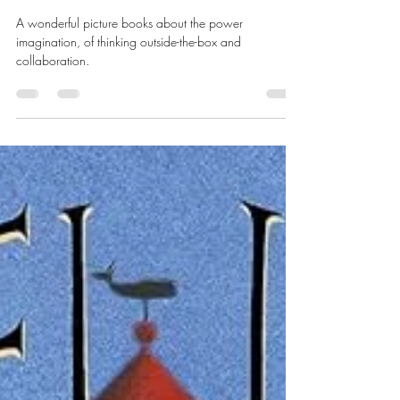
Going Places...thinking outside
the box
A wonderful picture books about the power
imagination, of thinking outside-the-box and
collaboration.