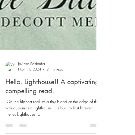
JoAnne Saldanha
Nov 11, 2024
2 min read
Hello, Lighthouse!! A captivating,
compelling read.