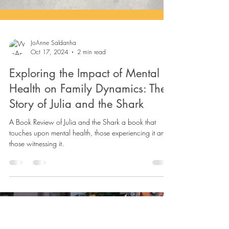
JoAnne Saldanha
Oct 17, 2024
2 min read
Exploring the Impact of Mental
Health on Family Dynamics: The
Story of Julia and the Shark