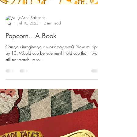
JoAnne Saldanha
Jul 10, 2025
2 min read
Popcorn...A Book
Can you imagine your worst day ever? Now multiply it
by 10. Would you believe me if I told you that it would
still not match up to...