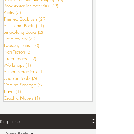
Book extension activities
(43)
43 posts
Poetry
(5)
5 posts
Themed Book Lists
(29)
29 posts
Art Theme Books
(11)
11 posts
Sing-a-long Books
(2)
2 posts
Just a review
(39)
39 posts
Twosday Pairs
(10)
10 posts
Non-Fiction
(6)
6 posts
Green reads
(12)
12 posts
Workshops
(1)
1 post
Author Interactions
(1)
1 post
Chapter Books
(5)
5 posts
Camino Santiago
(6)
6 posts
Travel
(1)
1 post
Graphic Novels
(1)
1 post
Blog Home
Diverse Books