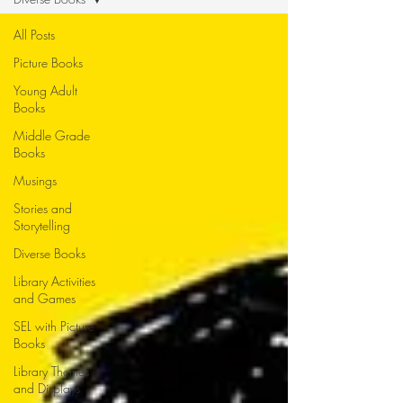
All Posts
Picture Books
Young Adult
Books
Middle Grade
Books
Musings
Stories and
Storytelling
Diverse Books
Library Activities
and Games
SEL with Picture
Books
Library Themes
and Displays