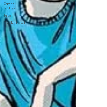
Camino
Santiago
Travel
Graphic Novels