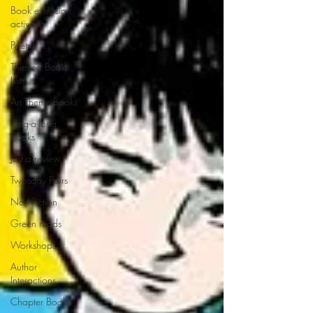
Book extension
activities
Poetry
Themed Book
Lists
Art Theme Books
Sing-a-long
Books
Just a review
Twosday Pairs
Non-Fiction
Green reads
Workshops
Author
Interactions
Chapter Books