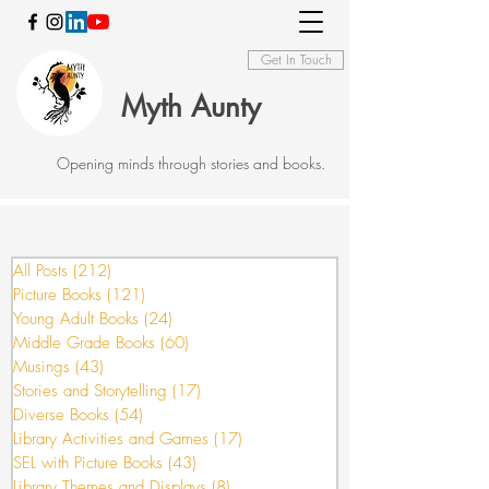
Get In Touch
Myth Aunty
Opening minds through stories and books.
All Posts
(212)
212 posts
Picture Books
(121)
121 posts
Young Adult Books
(24)
24 posts
Middle Grade Books
(60)
60 posts
Musings
(43)
43 posts
Stories and Storytelling
(17)
17 posts
Diverse Books
(54)
54 posts
Library Activities and Games
(17)
17 posts
SEL with Picture Books
(43)
43 posts
Library Themes and Displays
(8)
8 posts