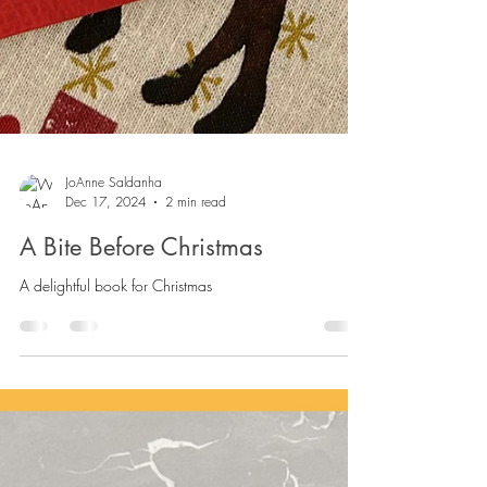
JoAnne Saldanha
Dec 17, 2024
2 min read
A Bite Before Christmas
A delightful book for Christmas