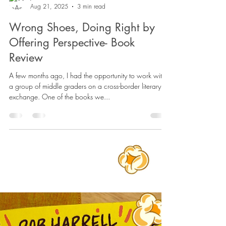
JoAnne Saldanha
Aug 21, 2025
3 min read
Wrong Shoes, Doing Right by
Offering Perspective- Book
Review
A few months ago, I had the opportunity to work with
a group of middle graders on a cross-border literary
exchange. One of the books we...