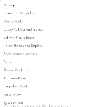
Musings
Stories and Storytelling
Diverse Books
Library Activities and Games
SEL with Picture Books
Library Themes and Displays
Book extension activities
Poetry
Themed Book Lists
Art Theme Books
Sing-a-long Books
Just a review
Twosday Pairs
Gagan is a happy, gentle little boy who 