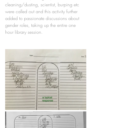
cleaning/dusting, scientist, burping etc 
were called out and this activity further 
added to passionate discussions about 
gender roles, taking up the entire one 
hour library session. 