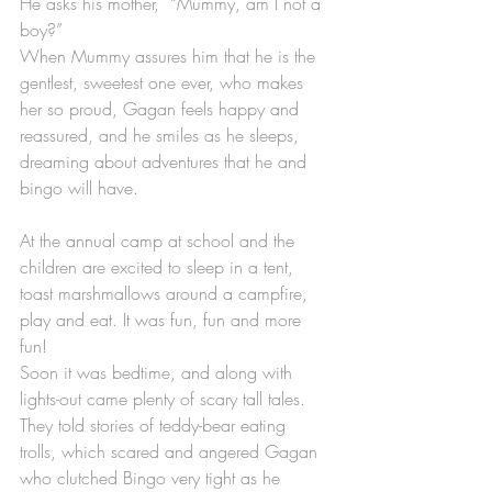
He asks his mother,  “Mummy, am I not a 
boy?”
When Mummy assures him that he is the 
gentlest, sweetest one ever, who makes 
her so proud, Gagan feels happy and 
reassured, and he smiles as he sleeps, 
dreaming about adventures that he and 
bingo will have.
At the annual camp at school and the 
children are excited to sleep in a tent, 
toast marshmallows around a campfire, 
play and eat. It was fun, fun and more 
fun!
Soon it was bedtime, and along with 
lights-out came plenty of scary tall tales. 
They told stories of teddy-bear eating 
trolls, which scared and angered Gagan 
who clutched Bingo very tight as he 