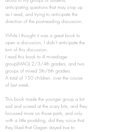
anticipating questions that may crop up 
as I read, and trying to anticipate the 
direction of the post-reading discussion.
While I thought it was a great book to 
open a discussion, I didn’t anticipate the 
turn of this discussion.
I read this book to 4 mixed-age-
group(MAG) 2/3/4th graders, and two 
groups of mixed 5th/6th graders.
A total of 150 children, over the course 
of last week. 
This book made the younger group a bit 
sad and scared at the scary bits, and they 
focussed more on those parts, and only 
with a little prodding, did they voice that 
they liked that Gagan stayed true to 