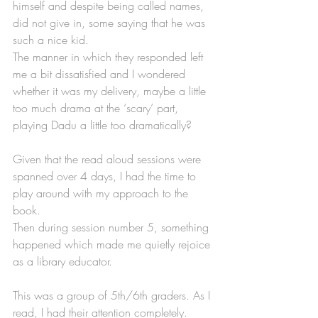
himself and despite being called names, 
did not give in, some saying that he was 
such a nice kid. 
The manner in which they responded left 
me a bit dissatisfied and I wondered 
whether it was my delivery, maybe a little 
too much drama at the ‘scary’ part, 
playing Dadu a little too dramatically? 
Given that the read aloud sessions were 
spanned over 4 days, I had the time to 
play around with my approach to the 
book.
Then during session number 5, something 
happened which made me quietly rejoice 
as a library educator.
This was a group of 5th/6th graders. As I 
read, I had their attention completely. 