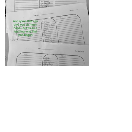
The Unboy Boy by Richa Jha and 
illustrated by Gautam Benegal is a 
wonderful book that will lend itself to 
plenty of discussion.
I did, however, feel that its message 