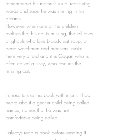
remembered his mother’s usual reassuring 
words and soon he was smiling in his 
dreams.
However, when one of the children 
realises that his cat is missing, the tall tales 
of ghouls who love bloody cat soup, of 
dead watchmen and monsters, make 
them very afraid and it is Gagan who is 
often called a sissy, who rescues the 
missing cat.
I chose to use this book with intent. I had 
heard about a gentler child being called 
names, names that he was not 
comfortable being called. 
I always read a book before reading it 
aloud to my groups of students, 