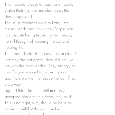
Their reactions easy to read, and I could 
watch their expressions change as the 
story progressed.
The usual reactions were to Dadu, the 
mean friends and how nice Gagan was, 
that despite being teased by his friends, 
he still thought of rescuing the cat and 
helping them.
Then one little faction to my right declared 
that they did not agree. They did not like 
the way the book ended. They strongly felt 
that Gagan wanted to prove his worth 
and therefore went to rescue the cat. They 
were very 
against this. The other children only 
accepted him after this deed, they said. 
This is not right, why should he have to 
prove himself? Why can't he be 
accepted just the way he was, rescuer or 