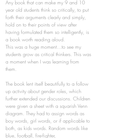
Any book that can make my 9 and 10 
year old students think so critically, to put 
forth their arguments clearly and simply, 
hold on to their points of view after 
having formulated them so intelligently, is 
a book worth reading aloud. 
This was a huge moment…to see my 
students grow as critical thinkers. This was 
a moment when I was learning from 
them. 
The book lent itself beautifully to a follow 
up activity about gender roles, which 
further extended our discussions. Children 
were given a sheet with a squarish Venn 
diagram. They had to assign words as 
boy words, girl words, or if applicable to 
both, as kids words. Random words like 
blue, football, fire-fighter, 