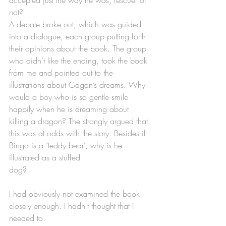
not?
A debate broke out, which was guided 
into a dialogue, each group putting forth 
their opinions about the book. The group 
who didn’t like the ending, took the book 
from me and pointed out to the 
illustrations about Gagan’s dreams. Why 
would a boy who is so gentle smile 
happily when he is dreaming about 
killing a dragon? The strongly argued that 
this was at odds with the story. Besides if 
Bingo is a ‘teddy bear’, why is he 
illustrated as a stuffed 
dog?
I had obviously not examined the book 
closely enough. I hadn't thought that I 
needed to.