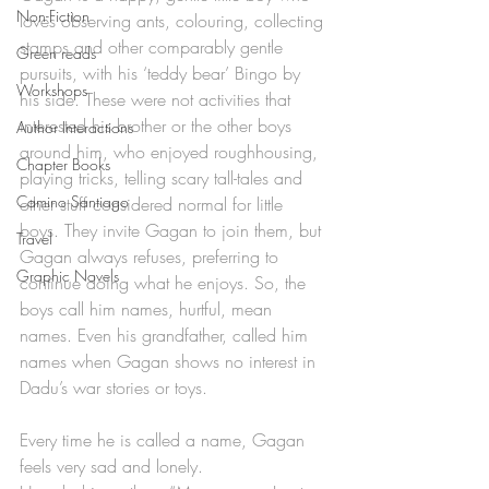
Non-Fiction
loves observing ants, colouring, collecting 
stamps and other comparably gentle 
Green reads
pursuits, with his ‘teddy bear’ Bingo by 
Workshops
his side. These were not activities that 
interested his brother or the other boys 
Author Interactions
around him, who enjoyed roughhousing, 
Chapter Books
playing tricks, telling scary tall-tales and 
Camino Santiago
other stuff considered normal for little 
boys. They invite Gagan to join them, but 
Travel
Gagan always refuses, preferring to 
Graphic Novels
continue doing what he enjoys. So, the 
boys call him names, hurtful, mean 
names. Even his grandfather, called him 
names when Gagan shows no interest in 
Dadu’s war stories or toys. 
Every time he is called a name, Gagan 
feels very sad and lonely. 