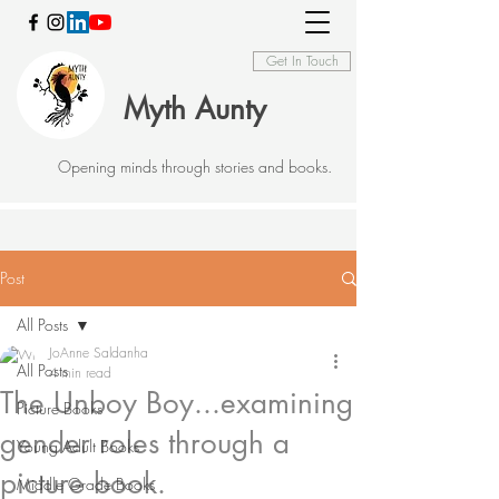
Get In Touch
Myth Aunty
Opening minds through stories and books.
Post
All Posts
JoAnne Saldanha
All Posts
4 min read
The Unboy Boy...examining
Picture Books
gender roles through a
Young Adult Books
picture book.
Middle Grade Books