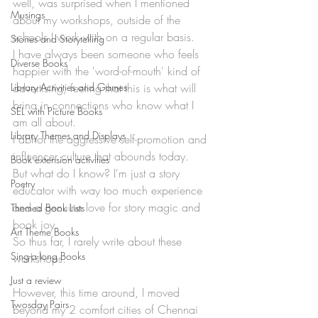
well, was surprised when I mentioned 
Musings
about my workshops, outside of the 
schools I work with on a regular basis. 
Stories and Storytelling
I have always been someone who feels 
Diverse Books
happier with the 'word-of-mouth' kind of 
Library Activities and Games
advertising, feeling that this is what will 
bring in connections who know what I 
SEL with Picture Books
am all about. 
Library Themes and Displays
I abhor the aggressive self-promotion and 
influencer culture that abounds today. 
Book extension activities
But what do I know? I'm just a story 
Poetry
educator with way too much experience 
and a genuine love for story magic and 
Themed Book Lists
book joy. 
Art Theme Books
So thus far, I rarely write about these 
Sing-a-long Books
workshops. 
Just a review
However, this time around, I moved 
Twosday Pairs
beyond my 2 comfort cities of Chennai 