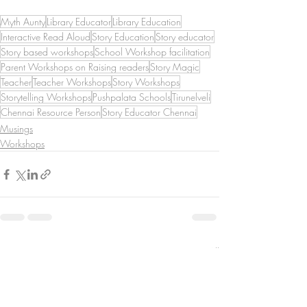
Myth Aunty
Library Educator
Library Education
Interactive Read Aloud
Story Education
Story educator
Story based workshops
School Workshop facilitation
Parent Workshops on Raising readers
Story Magic
Teacher
Teacher Workshops
Story Workshops
Storytelling Workshops
Pushpalata Schools
Tirunelveli
Chennai Resource Person
Story Educator Chennai
Musings
Workshops
Recent Posts
See All