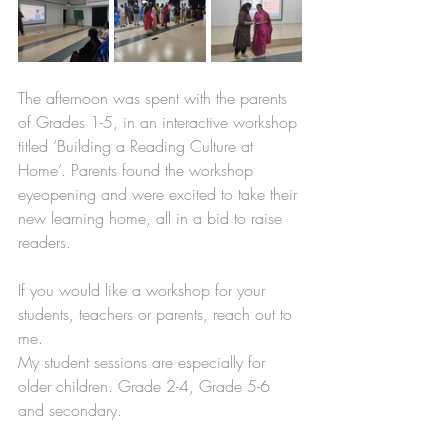
The afternoon was spent with the parents 
of Grades 1-5, in an interactive workshop 
titled ‘Building a Reading Culture at 
Home’. Parents found the workshop 
eyeopening and were excited to take their 
new learning home, all in a bid to raise 
readers. 
If you would like a workshop for your 
students, teachers or parents, reach out to 
me.
My student sessions are especially for 
older children. Grade 2-4, Grade 5-6 
and secondary. 