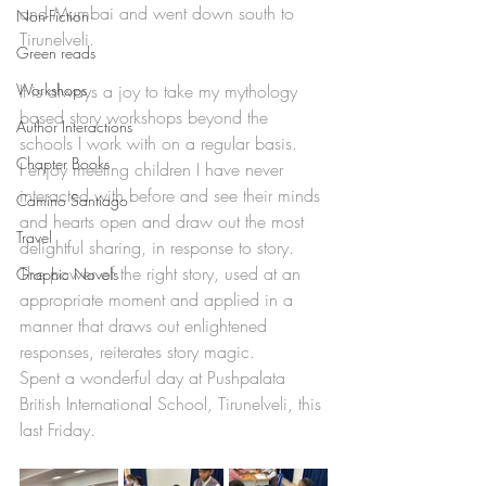
and Mumbai and went down south to 
Non-Fiction
Tirunelveli. 
Green reads
Workshops
It is always a joy to take my mythology 
based story workshops beyond the 
Author Interactions
schools I work with on a regular basis. 
Chapter Books
I enjoy meeting children I have never 
interacted with before and see their minds 
Camino Santiago
and hearts open and draw out the most 
Travel
delightful sharing, in response to story. 
The power of the right story, used at an 
Graphic Novels
appropriate moment and applied in a 
manner that draws out enlightened 
responses, reiterates story magic. 
Spent a wonderful day at Pushpalata 
British International School, Tirunelveli, this 
last Friday. 