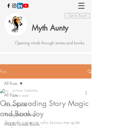
Get In Touch
Myth Aunty
Opening minds through stories and books.
Post
All Posts
JoAnne Saldanha
All Posts
2 min read
On Spreading Story Magic
Picture Books
and Book Joy
Young Adult Books
Recently someone who knows me quite 
Middle Grade Books