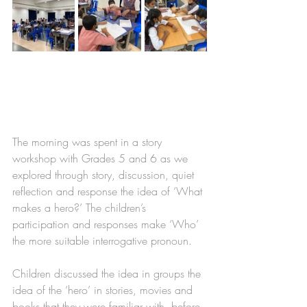
The morning was spent in a story 
workshop with Grades 5 and 6 as we 
explored through story, discussion, quiet 
reflection and response the idea of ‘What 
makes a hero?’ The children’s 
participation and responses make ‘Who’ 
the more suitable interrogative pronoun. 
Children discussed the idea in groups the 
idea of the ‘hero’ in stories, movies and 
books that they were familiar with, before 