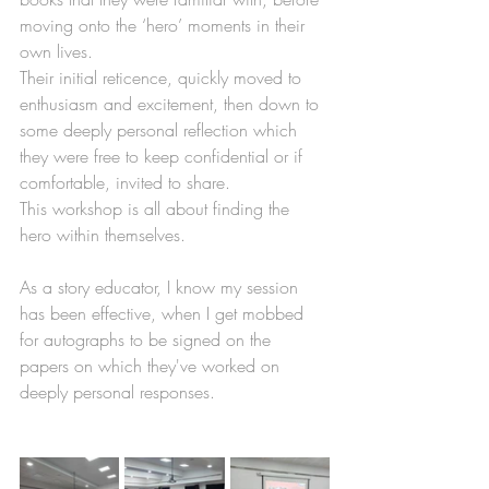
moving onto the ‘hero’ moments in their 
own lives. 
Their initial reticence, quickly moved to 
enthusiasm and excitement, then down to 
some deeply personal reflection which 
they were free to keep confidential or if 
comfortable, invited to share. 
This workshop is all about finding the 
hero within themselves. 
As a story educator, I know my session 
has been effective, when I get mobbed 
for autographs to be signed on the 
papers on which they've worked on 
deeply personal responses. 