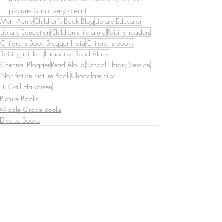
picture is not very clear)
Myth Aunty
Children's Book Blog
Library Educator
Library Education
Children's literature
Raising readers
Childrens Book Blogger India
Children's books
Raising thinkers
Interactive Read Aloud
Chennai Blogger
Read Aloud
School Library Session
Non-fiction Picture Book
Chocolate Pilot
Lt. Gail Halvorsen
Picture Books
Middle Grade Books
Diverse Books
Recent Posts
See All