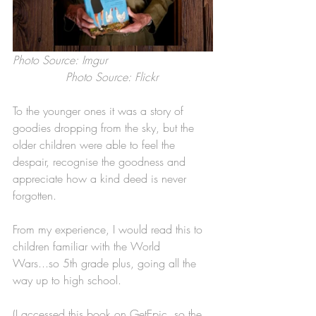
Photo Source: Imgur                              
               Photo Source: Flickr
To the younger ones it was a story of 
goodies dropping from the sky, but the 
older children were able to feel the 
despair, recognise the goodness and 
appreciate how a kind deed is never 
forgotten.
From my experience, I would read this to 
children familiar with the World 
Wars...so 5th grade plus, going all the 
way up to high school. 
(I accessed this book on GetEpic, so the 