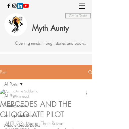
Get In Touch
Myth Aunty
Opening minds through stories and books.
Post
All Posts
JoAnne Saldanha
All Posts
2 min read
MERCEDES AND THE
Picture Books
CHOCOLATE PILOT
Young Adult Books
AUTHOR: Margot Theis Raven 
Middle Grade Books