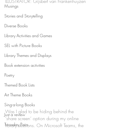
ILLUSTRATOR: Gijsbert van Frankenhuyzen
Musings
Stories and Storytelling
Diverse Books
Library Activities and Games
SEL with Picture Books
Library Themes and Displays
Book extension activities
Poetry
Themed Book Lists
Art Theme Books
Sing-a-long Books
Was I glad to be hiding behind the 
Just a review
‘share screen’ option during my online 
Twosday Pairs
library sessions. On Microsoft Teams, the 