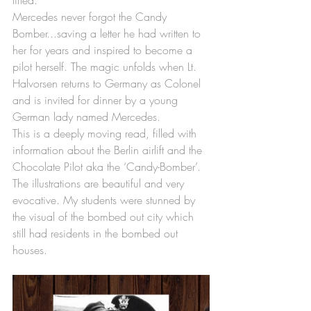
lifted. 
Mercedes never forgot the Candy 
Bomber...saving a letter he had written to 
her for years and inspired to become a 
pilot herself. The magic unfolds when Lt. 
Halvorsen returns to Germany as Colonel 
and is invited for dinner by a young 
German lady named Mercedes. 
This is a deeply moving read, filled with 
information about the Berlin airlift and the 
Chocolate Pilot aka the ‘Candy-Bomber’. 
The illustrations are beautiful and very 
evocative. My students were stunned by 
the visual of the bombed out city which 
still had residents in the bombed out 
houses. 