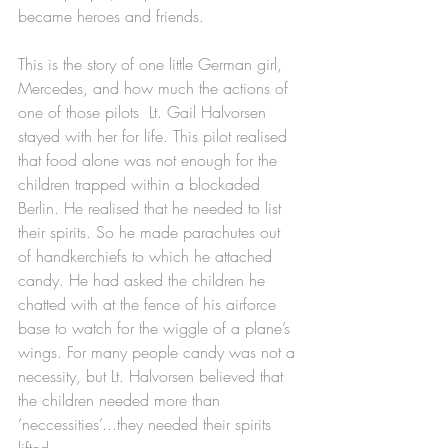
became heroes and friends. 
This is the story of one little German girl, 
Mercedes, and how much the actions of 
one of those pilots  Lt. Gail Halvorsen 
stayed with her for life. This pilot realised 
that food alone was not enough for the 
children trapped within a blockaded 
Berlin. He realised that he needed to list 
their spirits. So he made parachutes out 
of handkerchiefs to which he attached 
candy. He had asked the children he 
chatted with at the fence of his airforce 
base to watch for the wiggle of a plane’s 
wings. For many people candy was not a 
necessity, but Lt. Halvorsen believed that 
the children needed more than 
‘neccessities’...they needed their spirits 