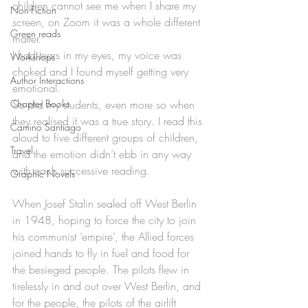
children cannot see me when I share my 
Non-Fiction
screen, on Zoom it was a whole different 
Green reads
matter. 
I had tears in my eyes, my voice was 
Workshops
choked and I found myself getting very 
Author Interactions
emotional. 
Chapter Books
So did my students, even more so when 
they realised it was a true story. I read this 
Camino Santiago
aloud to five different groups of children, 
Travel
and the emotion didn’t ebb in any way 
with each successive reading.
Graphic Novels
When Josef Stalin sealed off West Berlin 
in 1948, hoping to force the city to join 
his communist ‘empire’, the Allied forces 
joined hands to fly in fuel and food for 
the besieged people. The pilots flew in 
tirelessly in and out over West Berlin, and 
for the people, the pilots of the airlift 