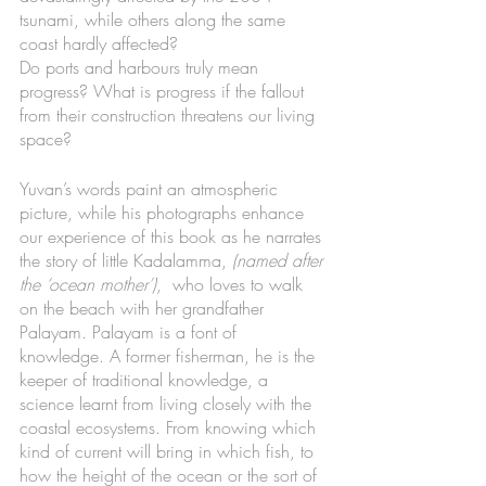
tsunami, while others along the same 
coast hardly affected?
Do ports and harbours truly mean 
progress? What is progress if the fallout 
from their construction threatens our living 
space? 
Yuvan’s words paint an atmospheric 
picture, while his photographs enhance 
our experience of this book as he narrates 
the story of little Kadalamma, 
(named after 
the ‘ocean mother’)
,  who loves to walk 
on the beach with her grandfather 
Palayam. Palayam is a font of 
knowledge. A former fisherman, he is the 
keeper of traditional knowledge, a 
science learnt from living closely with the 
coastal ecosystems. From knowing which 
kind of current will bring in which fish, to 
how the height of the ocean or the sort of 