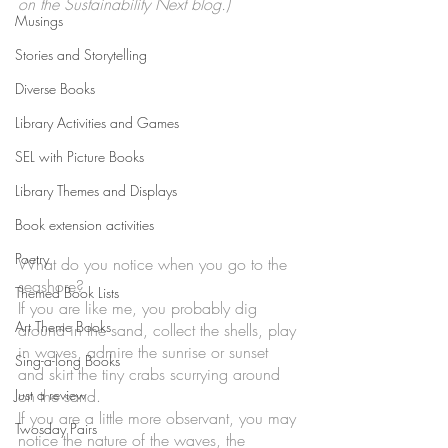
on the Sustainability Next blog.)
Musings
Stories and Storytelling
Diverse Books
Library Activities and Games
SEL with Picture Books
Library Themes and Displays
Book extension activities
Poetry
What do you notice when you go to the 
seashore? 
Themed Book Lists
If you are like me, you probably dig 
Art Theme Books
around in the sand, collect the shells, play 
in waves, admire the sunrise or sunset 
Sing-a-long Books
and skirt the tiny crabs scurrying around 
Just a review
on the sand. 
If you are a little more observant, you may 
Twosday Pairs
notice the nature of the waves, the 