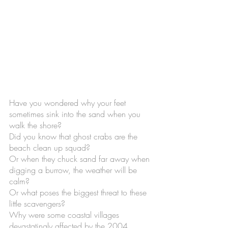
Have you wondered why your feet 
sometimes sink into the sand when you 
walk the shore? 
Did you know that ghost crabs are the 
beach clean up squad? 
Or when they chuck sand far away when 
digging a burrow, the weather will be 
calm?
Or what poses the biggest threat to these 
little scavengers? 
Why were some coastal villages 
devastatingly affected by the 2004 