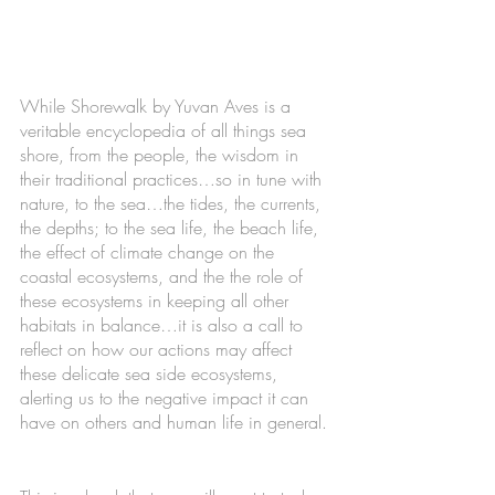
While Shorewalk by Yuvan Aves is a 
veritable encyclopedia of all things sea 
shore, from the people, the wisdom in 
their traditional practices…so in tune with 
nature, to the sea…the tides, the currents, 
the depths; to the sea life, the beach life, 
the effect of climate change on the 
coastal ecosystems, and the the role of 
these ecosystems in keeping all other 
habitats in balance…it is also a call to 
reflect on how our actions may affect 
these delicate sea side ecosystems, 
alerting us to the negative impact it can 
have on others and human life in general. 