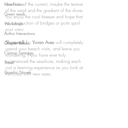
direction of the current, maybe the texture 
Non-Fiction
of the sand and the gradient of the shore. 
Green reads
You enjoy the cool breeze and hope that 
no construction of bridges or ports spoil 
Workshops
your view. 
Author Interactions
Shorewalk
 by 
Yuvan Aves 
will completely 
Chapter Books
upend your beach visits, and leave you 
Camino Santiago
wondering if you have ever truly 
experienced the seashore, making each 
Travel
visit a learning experience as you look at 
Graphic Novels
the coast with new eyes. 