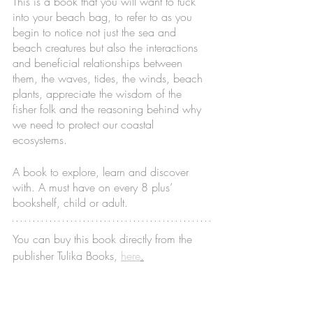
This is a book that you will want to tuck 
into your beach bag, to refer to as you 
begin to notice not just the sea and 
beach creatures but also the interactions 
and beneficial relationships between 
them, the waves, tides, the winds, beach 
plants, appreciate the wisdom of the 
fisher folk and the reasoning behind why 
we need to protect our coastal 
ecosystems. 
A book to explore, learn and discover 
with. A must have on every 8 plus’ 
bookshelf, child or adult. 
You can buy this book directly from the 
publisher Tulika Books, 
here
.