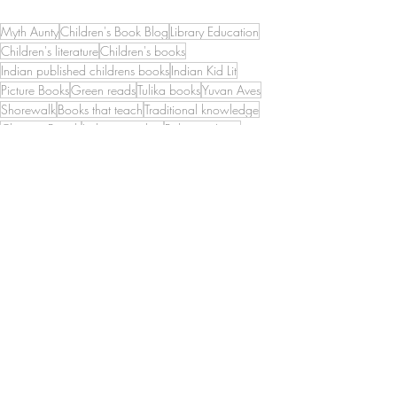
Myth Aunty
Children's Book Blog
Library Education
Children's literature
Children's books
Indian published childrens books
Indian Kid Lit
Picture Books
Green reads
Tulika books
Yuvan Aves
Shorewalk
Books that teach
Traditional knowledge
Chennai Beach
Indian coastline
Palayam Anna
Urur Olcott Kuppam
Urur Kuppam
Ocean
Bay of Bengal
Coasts
Fisher wisdom
Picture Books
Diverse Books
Green reads
Recent Posts
See All