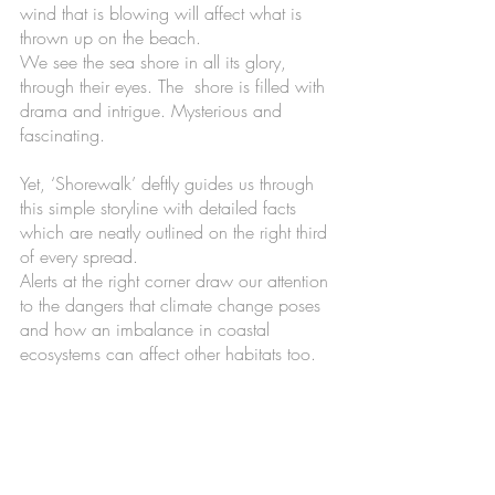
wind that is blowing will affect what is 
thrown up on the beach. 
We see the sea shore in all its glory, 
through their eyes. The  shore is filled with 
drama and intrigue. Mysterious and 
fascinating. 
Yet, ‘Shorewalk’ deftly guides us through 
this simple storyline with detailed facts 
which are neatly outlined on the right third 
of every spread. 
Alerts at the right corner draw our attention 
to the dangers that climate change poses 
and how an imbalance in coastal 
ecosystems can affect other habitats too.  