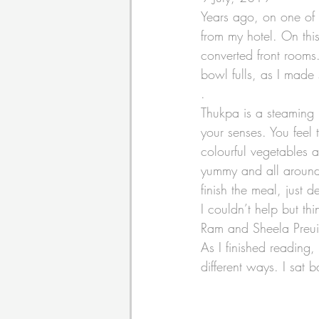
Years ago, on one of m
from my hotel. On this
Poetry
Themed Book 
converted front rooms.
bowl fulls, as I made 
.
Twosday Pairs
Non-F
Thukpa is a steaming 
your senses. You feel 
colourful vegetables a
Chapter Books
Cami
yummy and all around y
finish the meal, just d
I couldn’t help but t
Ram and Sheela Preuit
As I finished reading,
different ways. I sat 