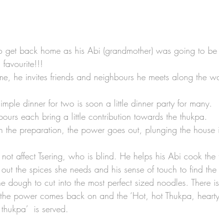
to get back home as his Abi (grandmother) was going to be
 favourite!!!
, he invites friends and neighbours he meets along the wa
imple dinner for two is soon a little dinner party for many. 
ours each bring a little contribution towards the thukpa. 
h the preparation, the power goes out, plunging the house 
not affect Tsering, who is blind. He helps his Abi cook the 
 out the spices she needs and his sense of touch to find the
he dough to cut into the most perfect sized noodles. There i
the power comes back on and the ‘Hot, hot Thukpa, heart
thukpa’  is served. 