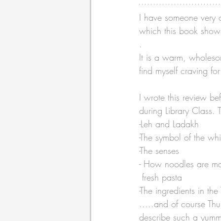
I have someone very c
which this book shows 
.
It is a warm, wholeso
find myself craving for
I wrote this review b
during Library Class. T
-Leh and Ladakh
-The symbol of the wh
-The senses
- How noodles are ma
 fresh pasta
-The ingredients in th
.....and of course Thu
describe such a yummy