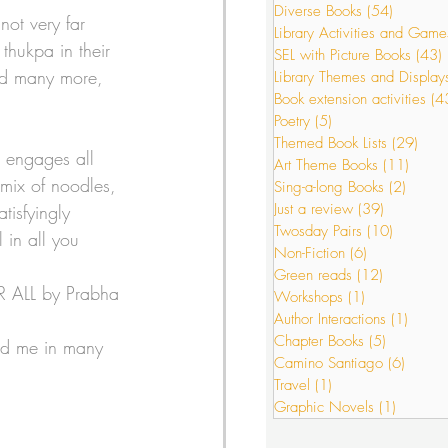
Diverse Books
(54)
54 posts
not very far 
Library Activities and Game
thukpa in their 
SEL with Picture Books
(43)
s
Just a review
had many more, 
Library Themes and Display
Book extension activities
(4
Poetry
(5)
5 posts
Themed Book Lists
(29)
29 p
or Interactions
t engages all 
Art Theme Books
(11)
11 po
 mix of noodles, 
Sing-a-long Books
(2)
2 post
Just a review
(39)
39 posts
tisfyingly 
Twosday Pairs
(10)
10 posts
 in all you 
Non-Fiction
(6)
6 posts
Green reads
(12)
12 posts
OR ALL by Prabha 
Workshops
(1)
1 post
Author Interactions
(1)
1 post
Chapter Books
(5)
5 posts
ged me in many 
Camino Santiago
(6)
6 post
Travel
(1)
1 post
Graphic Novels
(1)
1 post