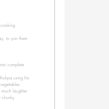
 cooking 
y, to join them 
into complete 
thukpa using his 
 vegetables 
s much laughter 
y chunky 