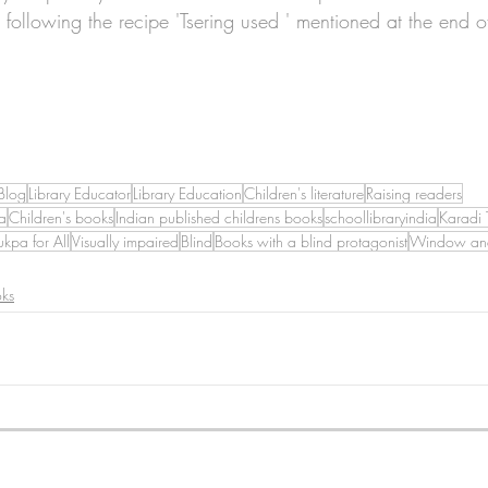
, following the recipe 'Tsering used ' mentioned at the end o
Blog
Library Educator
Library Education
Children's literature
Raising readers
a
Children's books
Indian published childrens books
schoollibraryindia
Karadi 
ukpa for All
Visually impaired
Blind
Books with a blind protagonist
Window and
oks