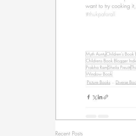
want to try cooking it
#thukpaforall
Myth Aunty
Children's Book 
Childrens Book Blogger Indi
Prabha Ram
Sheila Preuitt
Th
Window Book
Picture Books
Diverse Bo
Recent Posts