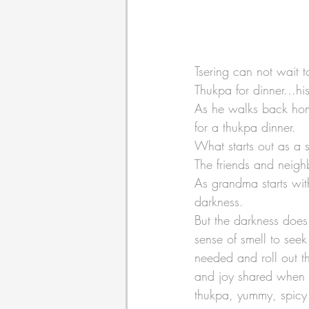
Tsering can not wait 
Thukpa for dinner...his
As he walks back home
for a thukpa dinner.
What starts out as a s
The friends and neighb
As grandma starts wit
darkness. 
But the darkness does 
sense of smell to seek
needed and roll out t
and joy shared when 
thukpa, yummy, spicy 