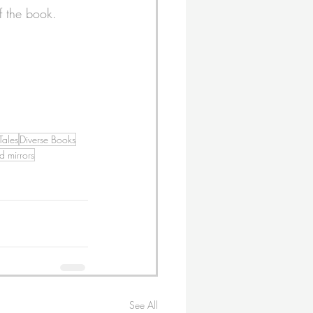
f the book.
Tales
Diverse Books
 mirrors
See All