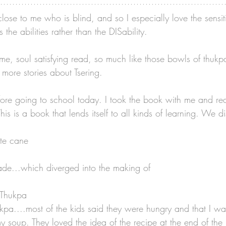
lose to me who is blind, and so I especially love the sensit
the abilities rather than the DISability. 
me, soul satisfying read, so much like those bowls of thukpa
 more stories about Tsering. 
efore going to school today. I took the book with me and rea
his is a book that lends itself to all kinds of learning. We d
ite cane
de...which diverged into the making of
e Thukpa
kpa....most of the kids said they were hungry and that I wa
 soup. They loved the idea of the recipe at the end of the