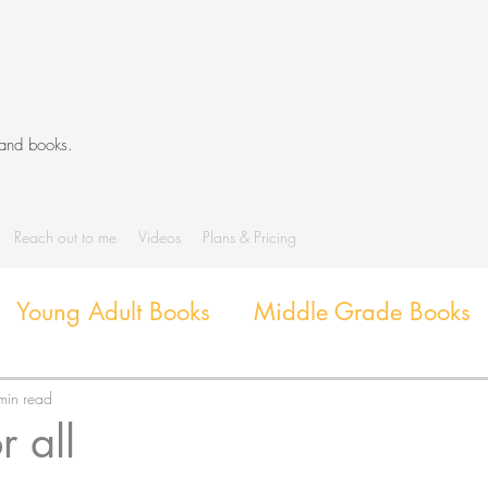
 and books.
Reach out to me
Videos
Plans & Pricing
Young Adult Books
Middle Grade Books
Diverse Books
Library Activities and G
min read
r all
Library Themes and Displays
Book extens