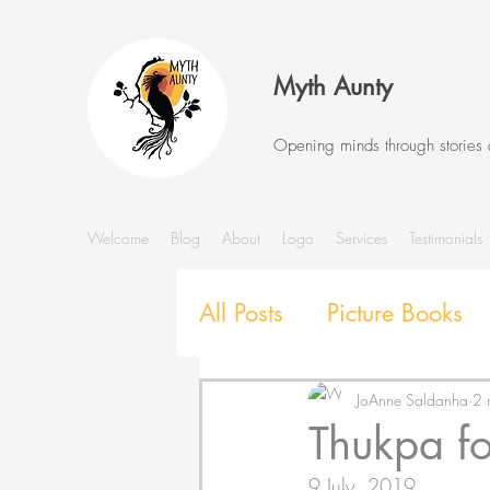
Myth Aunty
Opening minds through stories
Welcome
Blog
About
Logo
Services
Testimonials
All Posts
Picture Books
Stories and Storytelling
JoAnne Saldanha
2 
Thukpa fo
SEL with Picture Books
9 July, 2019