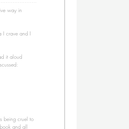
ive way in 
 I crave and I 
d it aloud 
iscussed: 
s being cruel to 
 book and all 