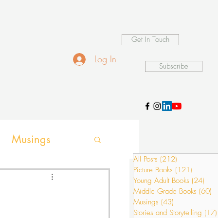
Get In Touch
Log In
Subscribe
Musings
All Posts
(212)
212 posts
Picture Books
(121)
121 pos
ames
Young Adult Books
(24)
24 p
Middle Grade Books
(60)
6
Musings
(43)
43 posts
Stories and Storytelling
(17)
ion activities