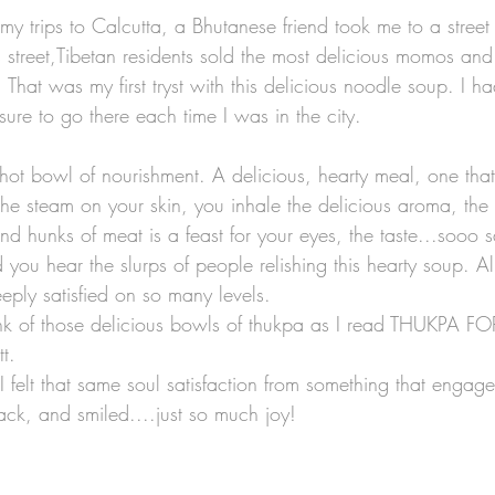
y trips to Calcutta, a Bhutanese friend took me to a street 
 street,Tibetan residents sold the most delicious momos and 
Lists
Art Theme Books
Sing-a-long Book
 That was my first tryst with this delicious noodle soup. I 
sure to go there each time I was in the city. 
iction
Green reads
Workshops
Auth
hot bowl of nourishment. A delicious, hearty meal, one tha
the steam on your skin, you inhale the delicious aroma, the
nd hunks of meat is a feast for your eyes, the taste...sooo sa
no Santiago
Travel
Graphic Novels
ou hear the slurps of people relishing this hearty soup. All
eeply satisfied on so many levels. 
hink of those delicious bowls of thukpa as I read THUKPA F
t. 
 I felt that same soul satisfaction from something that enga
back, and smiled....just so much joy! 