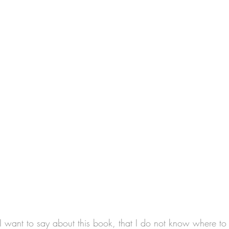
 I want to say about this book, that I do not know where to