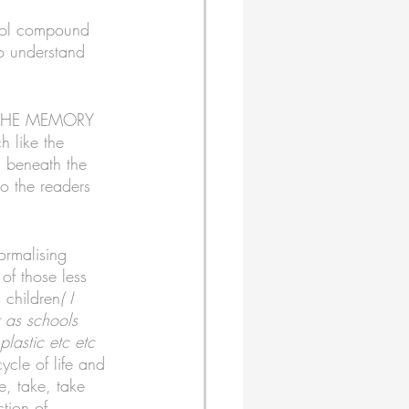
ool compound 
to understand 
ND THE MEMORY 
h like the 
n beneath the 
to the readers 
ormalising 
of those less 
l children
( I 
 as schools 
lastic etc etc 
cycle of life and 
e, take, take 
tion of 