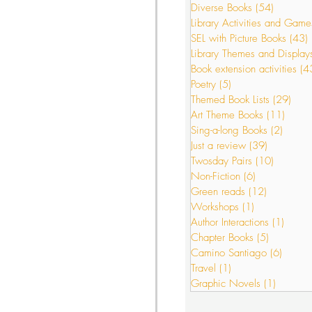
Diverse Books
(54)
54 posts
Library Activities and Game
SEL with Picture Books
(43)
s
Just a review
Library Themes and Display
Book extension activities
(4
Poetry
(5)
5 posts
Themed Book Lists
(29)
29 p
or Interactions
Art Theme Books
(11)
11 po
Sing-a-long Books
(2)
2 post
Just a review
(39)
39 posts
Twosday Pairs
(10)
10 posts
Non-Fiction
(6)
6 posts
Green reads
(12)
12 posts
Workshops
(1)
1 post
Author Interactions
(1)
1 post
Chapter Books
(5)
5 posts
Camino Santiago
(6)
6 post
Travel
(1)
1 post
Graphic Novels
(1)
1 post