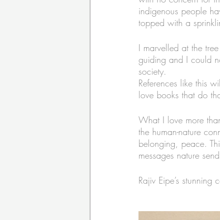
indigenous people ha
topped with a sprinkli
I marvelled at the tr
guiding and I could no
society.
References like this 
love books that do that
What I love more than
the human-nature conne
belonging, peace. This
messages nature sends
Rajiv Eipe’s stunning 