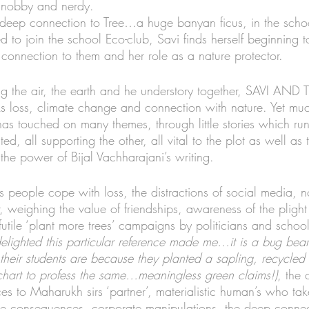
snobby and nerdy. 
 deep connection to Tree…a huge banyan ficus, in the sch
 to join the school Eco-club, Savi finds herself beginning 
connection to them and her role as a nature protector. 
ing the air, the earth and he understory together, SAVI A
ks loss, climate change and connection with nature. Yet muc
has touched on many themes, through little stories which ru
, all supporting the other, all vital to the plot as well as 
 the power of Bijal Vachharajani’s writing. 
s people cope with loss, the distractions of social media, n
r, weighing the value of friendships, awareness of the plight 
 futile ‘plant more trees’ campaigns by politicians and schoo
lighted this particular reference made me…it is a bug bear
their students are because they planted a sapling, recycled p
 chart to profess the same…meaningless
 green claims
!)
, the 
es to Maharukh sirs ‘partner’, materialistic human’s who tak
he consequences, corporate manipulations, the deep connec