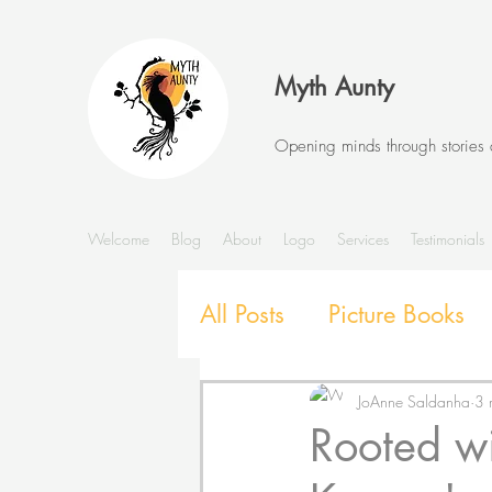
Myth Aunty
Opening minds through stories
Welcome
Blog
About
Logo
Services
Testimonials
All Posts
Picture Books
Stories and Storytelling
JoAnne Saldanha
3 
Rooted w
SEL with Picture Books