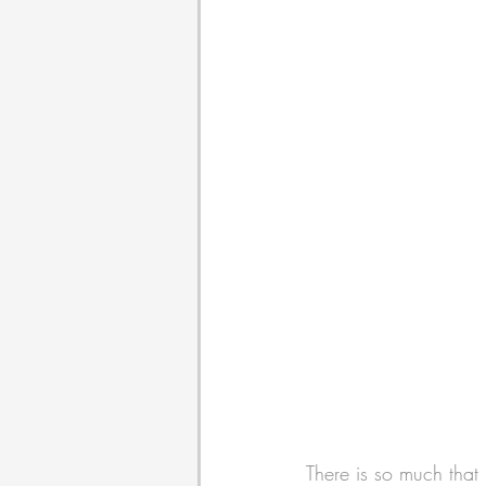
There is so much that