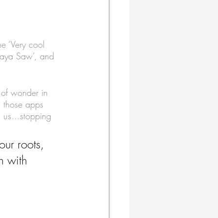
he ‘Very cool 
Maya Saw’, and 
 of wonder in 
d those apps 
d us…stopping 
our roots, 
h with 