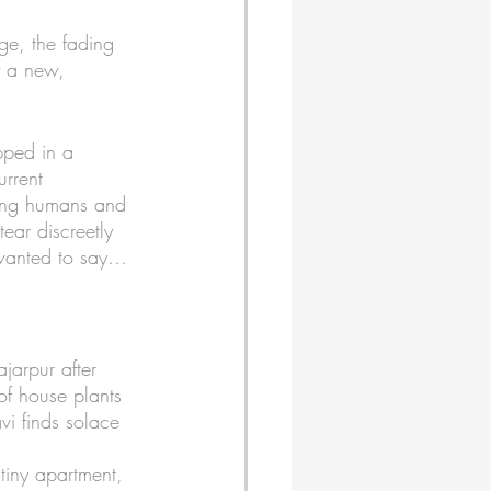
ge, the fading 
f a new, 
ped in a 
urrent 
king humans and 
ear discreetly 
 wanted to say…
ajarpur after 
of house plants 
vi finds solace 
tiny apartment, 