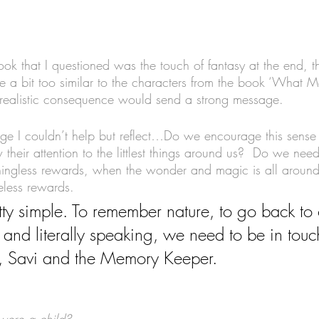
ook that I questioned was the touch of fantasy at the end, t
 a bit too similar to the characters from the book ‘What 
 realistic consequence would send a strong message. 
page I couldn’t help but reflect…Do we encourage this sense
heir attention to the littlest things around us?  Do we nee
ngless rewards, when the wonder and magic is all aroun
celess rewards.
retty simple. To remember nature, to go back to 
 and literally speaking, we need to be in touc
a, Savi and the Memory Keeper. 