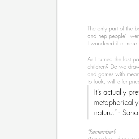
The only part of the b
and hep people’  were
I wondered if a more
As I turned the last 
children? Do we draw t
and games with meani
to look, will offer pri
It’s actually p
metaphorically
nature.” - San
"Remember?