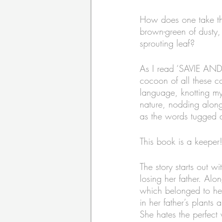
How does one take the 
brown-green of dusty, 
sprouting leaf? 
As I read ‘SAVIE AND
cocoon of all these co
language, knotting my
nature, nodding along 
as the words tugged 
This book is a keeper!
The story starts out wi
losing her father. Al
which belonged to her
in her father’s plant
She hates the perfect