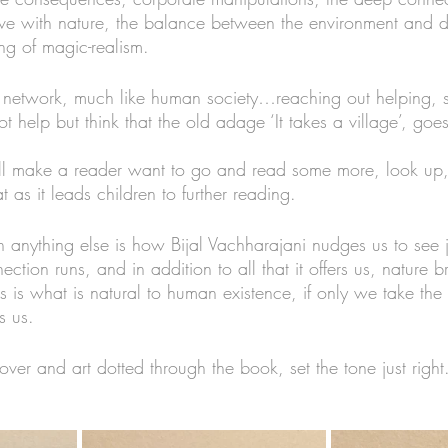
ve with nature, the balance between the environment and d
ng of magic-realism. 
ee network, much like human society…reaching out helping, 
t help but think that the old adage ‘It takes a village’, g
will make a reader want to go and read some more, look up, 
 as it leads children to further reading. 
 anything else is how Bijal Vachharajani nudges us to see
ction runs, and in addition to all that it offers us, nature b
 is what is natural to human existence, if only we take the 
 us.  
cover and art dotted through the book, set the tone just right