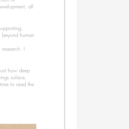
evelopment, all 
supporting, 
oes beyond human 
research. I 
 just how deep 
rings solace, 
time to read the 
. 