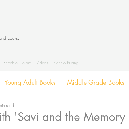
 and books.
Reach out to me
Videos
Plans & Pricing
Young Adult Books
Middle Grade Books
Diverse Books
Library Activities and G
min read
ith 'Savi and the Memory
Library Themes and Displays
Book extens