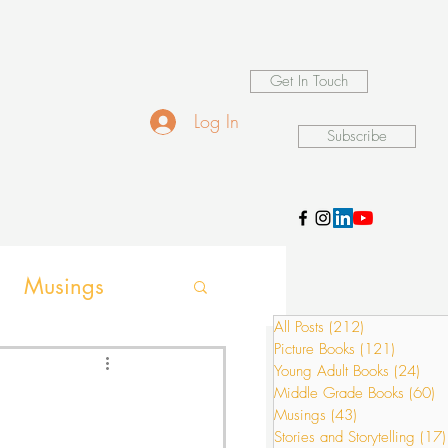
Get In Touch
Log In
Subscribe
Musings
All Posts
(212)
212 posts
Picture Books
(121)
121 pos
ames
Young Adult Books
(24)
24 p
Middle Grade Books
(60)
6
Musings
(43)
43 posts
Stories and Storytelling
(17)
ion activities