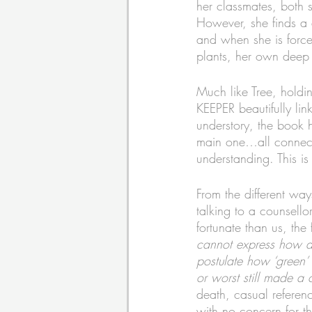
her classmates, both 
However, she finds a
and when she is forced
plants, her own deep 
Much like Tree, hold
KEEPER beautifully lin
understory, the book 
main one…all connected
understanding. This is
From the different way
talking to a counsello
fortunate than us, the
cannot express how de
postulate how ‘green’ 
or worst still made a
death, casual referenc
with no concern for t