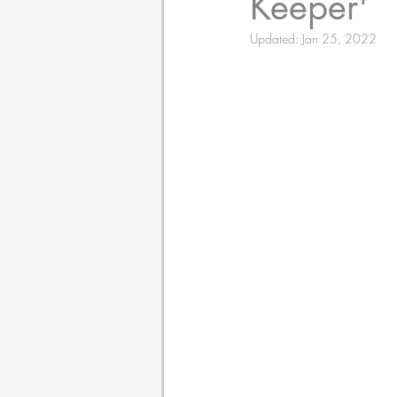
Keeper'
Updated:
Jan 25, 2022
Poetry
Themed Book 
Twosday Pairs
Non-F
Chapter Books
Cami