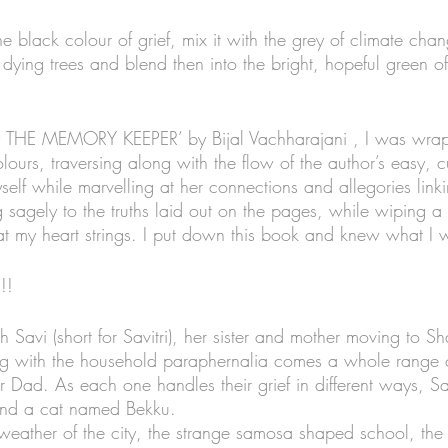
black colour of grief, mix it with the grey of climate chan
dying trees and blend then into the bright, hopeful green o
 THE MEMORY KEEPER’ by Bijal Vachharajani , I was wrap
lours, traversing along with the flow of the author’s easy, c
self while marvelling at her connections and allegories lin
sagely to the truths laid out on the pages, while wiping a t
at my heart strings. I put down this book and knew what I
!!
th Savi (short for Savitri), her sister and mother moving to Sh
ong with the household paraphernalia comes a whole range 
 Dad. As each one handles their grief in different ways, Sa
s and a cat named Bekku. 
 weather of the city, the strange samosa shaped school, the 