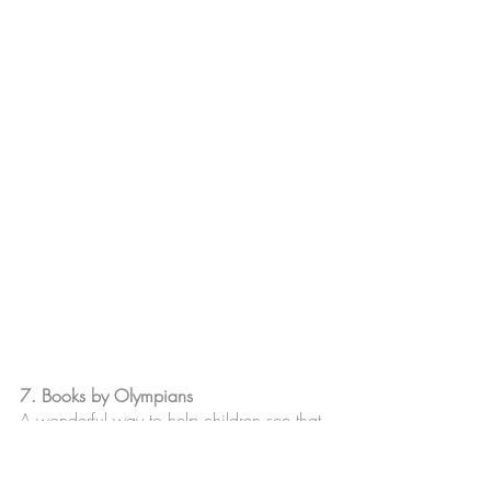
7. Books by Olympians
A wonderful way to help children see that 
athletes are multi dimensional and share 
stories straight from the athletes hearts. 