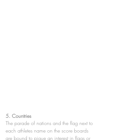
5. Countries 
The parade of nations and the flag next to 
each athletes name on the score boards 
are bound to pique an interest in flags or 