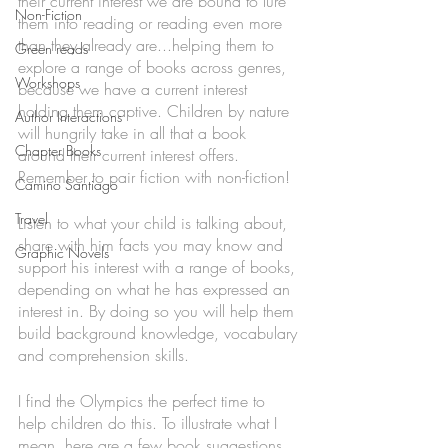
their current interest we are bound to lure 
Non-Fiction
them into reading or reading even more 
than they already are...helping them to 
Green reads
explore a range of books across genres, 
Workshops
because we have a current interest 
holding them captive. Children by nature 
Author Interactions
will hungrily take in all that a book 
Chapter Books
around their current interest offers.
Remember to pair fiction with non-fiction!
Camino Santiago
Travel
Listen to what your child is talking about, 
share with him facts you may know and 
Graphic Novels
support his interest with a range of books, 
depending on what he has expressed an 
interest in. By doing so you will help them 
build background knowledge, vocabulary 
and comprehension skills. 
I find the Olympics the perfect time to 
help children do this. To illustrate what I 
mean, here are a few book suggestions. 