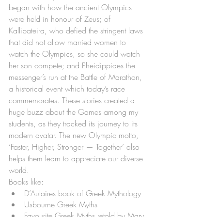
began with how the ancient Olympics 
were held in honour of Zeus; of 
Kallipateira, who defied the stringent laws 
that did not allow married women to 
watch the Olympics, so she could watch 
her son compete; and Pheidippides the 
messenger’s run at the Battle of Marathon, 
a historical event which today’s race 
commemorates. These stories created a 
huge buzz about the Games among my 
students, as they tracked its journey to its 
modern avatar. The new Olympic motto, 
‘Faster, Higher, Stronger — Together’ also 
helps them learn to appreciate our diverse 
world.
Books like:
D’Aulaires book of Greek Mythology 
Usbourne Greek Myths
Favourite Greek Myths retold by Mary 