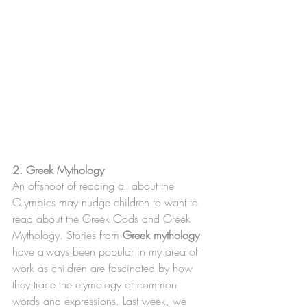
2. Greek Mythology
An offshoot of reading all about the 
Olympics may nudge children to want to 
read about the Greek Gods and Greek 
Mythology. Stories from 
Greek mythology 
have always been popular in my area of 
work as children are fascinated by how 
they trace the etymology of common 
words and expressions. Last week, we 