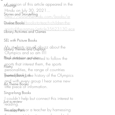
 A version of this article appeared in the 
Musings
Hindu on July 30, 2021... 
Stories and Storytelling
https://www.thehindu.com/books/a-
collection-of-books-to-teach-children-the-
Diverse Books
spirit-of-the-games/article35623130.ece
Library Activities and Games
SEL with Picture Books
My students are all abuzz about the 
Library Themes and Displays
Olympics and so am I!!! 
Book extension activities
The children are excited to follow the 
sports that interest them, the sports 
Poetry
personalities, the range of countries 
participating, the history of the Olympics 
Themed Book Lists
and with every group I hear some new 
Art Theme Books
little piece of information. 
Sing-a-long Books
I couldn't help but connect this interest to 
Just a review
reading. 
As a parent or a teacher by harnessing 
Twosday Pairs