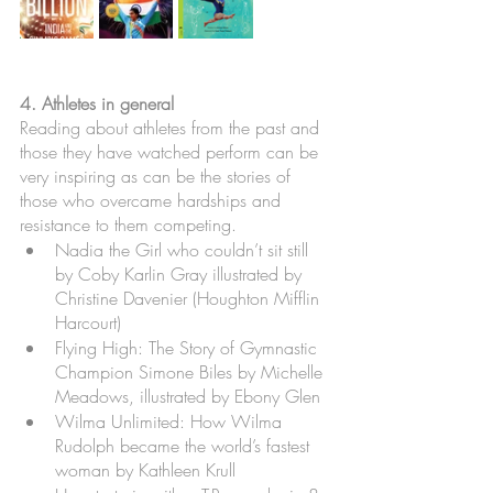
4. Athletes in general
Reading about athletes from the past and 
those they have watched perform can be 
very inspiring as can be the stories of 
those who overcame hardships and 
resistance to them competing. 
Nadia the Girl who couldn’t sit still 
by Coby Karlin Gray illustrated by 
Christine Davenier (Houghton Mifflin 
Harcourt)
Flying High: The Story of Gymnastic 
Champion Simone Biles by Michelle 
Meadows, illustrated by Ebony Glen
Wilma Unlimited: How Wilma 
Rudolph became the world’s fastest 
woman by Kathleen Krull