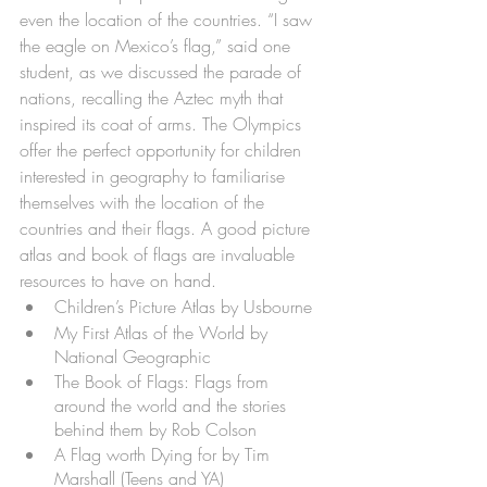
even the location of the countries. “I saw 
the eagle on Mexico’s flag,” said one 
student, as we discussed the parade of 
nations, recalling the Aztec myth that 
inspired its coat of arms. The Olympics 
offer the perfect opportunity for children 
interested in geography to familiarise 
themselves with the location of the 
countries and their flags. A good picture 
atlas and book of flags are invaluable 
resources to have on hand.
Children’s Picture Atlas by Usbourne
My First Atlas of the World by 
National Geographic
The Book of Flags: Flags from 
around the world and the stories 
behind them by Rob Colson
A Flag worth Dying for by Tim 
Marshall (Teens and YA)