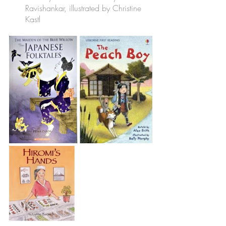
Ravishankar, illustrated by Christine 
Kastl