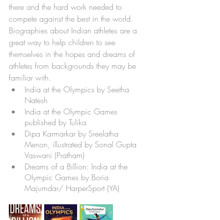
there and the hard work needed to 
compete against the best in the world. 
Biographies about Indian athletes are a 
great way to help children to see 
themselves in the hopes and dreams of 
athletes from backgrounds they may be 
familiar with. 
India at the Olympics by Seetha 
Natesh
India at the Olympic Games 
published by Tulika
Dipa Karmarkar by Sreelatha 
Menon, illustrated by Sonal Gupta 
Vaswani (Pratham)
Dreams of a Billion: India at the 
Olympic Games by Boria 
Majumdar/ HarperSport (YA)