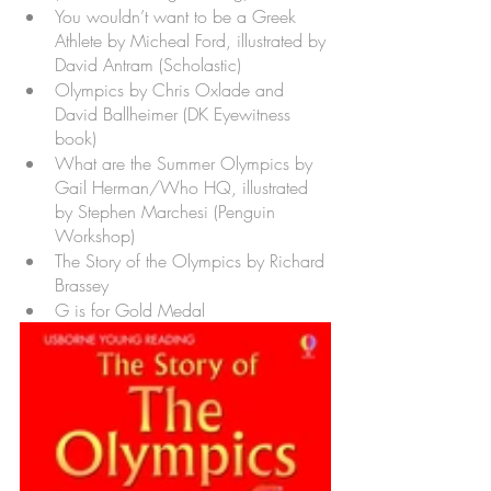
You wouldn’t want to be a Greek 
Athlete by Micheal Ford, illustrated by 
David Antram (Scholastic)
Olympics by Chris Oxlade and 
David Ballheimer (DK Eyewitness 
book) 
What are the Summer Olympics by 
Gail Herman/Who HQ, illustrated 
by Stephen Marchesi (Penguin 
Workshop)
The Story of the Olympics by Richard 
Brassey
G is for Gold Medal 