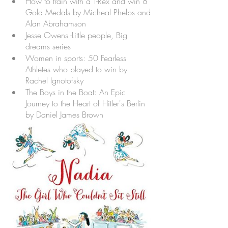
How to train with a T-Rex and win 8 
Gold Medals by Micheal Phelps and 
Alan Abrahamson
Jesse Owens -Little people, Big 
dreams series
Women in sports: 50 Fearless 
Athletes who played to win by 
Rachel Ignotofsky
The Boys in the Boat: An Epic 
Journey to the Heart of Hitler's Berlin 
by Daniel James Brown