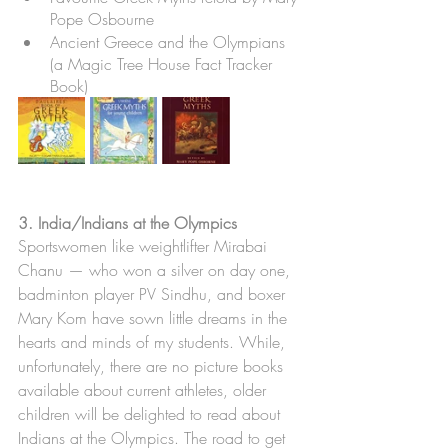
Pope Osbourne
Ancient Greece and the Olympians 
(a Magic Tree House Fact Tracker 
Book)
3. India/Indians at the Olympics
Sportswomen like weightlifter Mirabai 
Chanu — who won a silver on day one, 
badminton player PV Sindhu, and boxer 
Mary Kom have sown little dreams in the 
hearts and minds of my students. While, 
unfortunately, there are no picture books 
available about current athletes, older 
children will be delighted to read about 
Indians at the Olympics. The road to get 