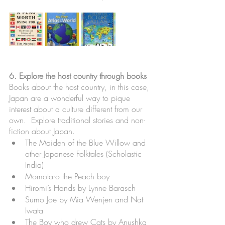
6. Explore the host country through books
Books about the host country, in this case, 
Japan are a wonderful way to pique 
interest about a culture different from our 
own.  Explore traditional stories and non-
fiction about Japan.
The Maiden of the Blue Willow and 
other Japanese Folktales (Scholastic 
India)
Momotaro the Peach boy
Hiromi’s Hands by Lynne Barasch
Sumo Joe by Mia Wenjen and Nat 
Iwata
The Boy who drew Cats by Anushka 