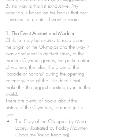
By no way is this list exhaustive. My 
selection is based on the books that best 
illustrates the pointers I want to share. 
1. The Event Ancient and Modern
Children may be excited to read about 
the origin of the Olympics and the way it 
was conducted in ancient times, to the 
modern Olympic games, the participation 
of women, the rules, the order of the 
‘parade of nations’ during the opening 
ceremony and all the little details that 
make this the biggest sporting event in the 
world.
There are plenty of books about the 
history of the Olympics, to name just a 
few:
The Story of the Olympics by Mina 
Lacey, illustrated by Paddy Mounter- 
(Usbourne Young Reading)