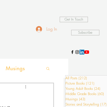
Get In Touch
Log In
Subscribe
Musings
All Posts
(212)
212 posts
Picture Books
(121)
121 pos
ames
Young Adult Books
(24)
24 p
Middle Grade Books
(60)
6
Musings
(43)
43 posts
Stories and Storytelling
(17)
buy a 
ion activities