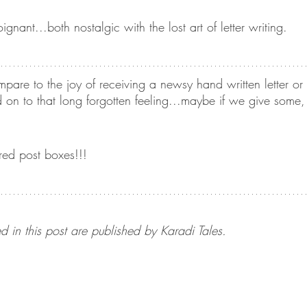
nant...both nostalgic with the lost art of letter writing.
pare to the joy of receiving a newsy hand written letter or
ld on to that long forgotten feeling...maybe if we give some
red post boxes!!! 
d in this post are published by Karadi Tales.