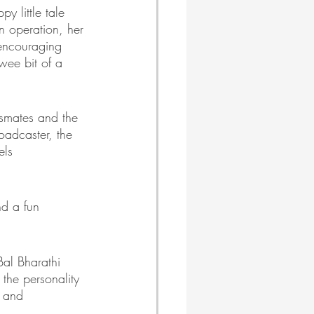
y little tale 
n operation, her 
encouraging 
 wee bit of a 
ssmates and the 
oadcaster, the 
els 
nd a fun 
Bal Bharathi 
the personality 
t and 