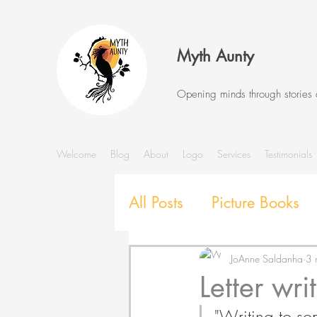
Myth Aunty
Opening minds through stories
Welcome
Blog
About
Logo
Services
Testimonials
All Posts
Picture Books
Stories and Storytelling
JoAnne Saldanha
3 
Letter wri
"Writing to som
SEL with Picture Books