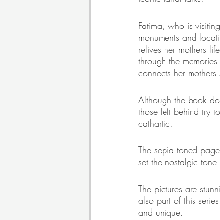
Fatima, who is visiting
monuments and location
relives her mothers li
through the memories 
connects her mothers s
Although the book doe
those left behind try t
cathartic.
The sepia toned pages
set the nostalgic tone 
The pictures are stun
also part of this seri
and unique. 