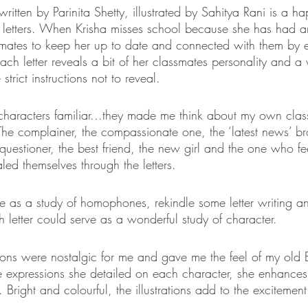
tten by Parinita Shetty, illustrated by Sahitya Rani is a happ
of letters. When Krisha misses school because she has had a
smates to keep her up to date and connected with them by 
 Each letter reveals a bit of her classmates personality and a
strict instructions not to reveal. 
e characters familiar...they made me think about my own cla
The complainer, the compassionate one, the ‘latest news’ br
 questioner, the best friend, the new girl and the one who fe
ed themselves through the letters. 
ve as a study of homophones, rekindle some letter writing a
 letter could serve as a wonderful study of character. 
ations were nostalgic for me and gave me the feel of my old 
e expressions she detailed on each character, she enhances 
r. Bright and colourful, the illustrations add to the excitemen