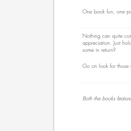
One book fun, one poig
Nothing can quite com
appreciation. Just ho
some in return? 
Go on look for those 
Both the books feature