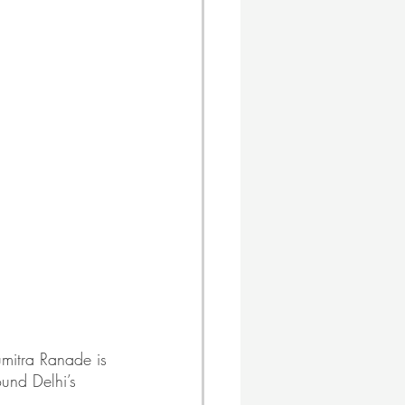
mitra Ranade is 
ound Delhi’s 