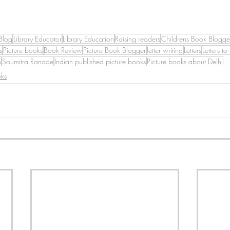
Blog
Library Educator
Library Education
Raising readers
Childrens Book Blogge
s
Picture books
Book Review
Picture Book Blogger
letter writing
Letters
Letters to
h
Soumitra Ranade
Indian published picture books
Picture books about Delhi
oks