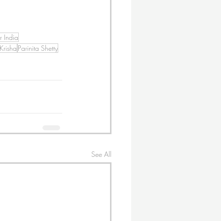
r India
 Krisha
Parinita Shetty
See All