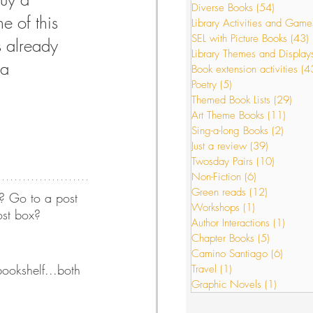
Diverse Books
(54)
54 posts
e of this 
Library Activities and Game
SEL with Picture Books
(43)
s already 
s
Just a review
Library Themes and Display
 a 
Book extension activities
(4
Poetry
(5)
5 posts
Themed Book Lists
(29)
29 p
or Interactions
Art Theme Books
(11)
11 po
Sing-a-long Books
(2)
2 post
Just a review
(39)
39 posts
Twosday Pairs
(10)
10 posts
Non-Fiction
(6)
6 posts
Green reads
(12)
12 posts
? Go to a post 
Workshops
(1)
1 post
ost box? 
Author Interactions
(1)
1 post
Chapter Books
(5)
5 posts
Camino Santiago
(6)
6 post
ookshelf...both 
Travel
(1)
1 post
Graphic Novels
(1)
1 post