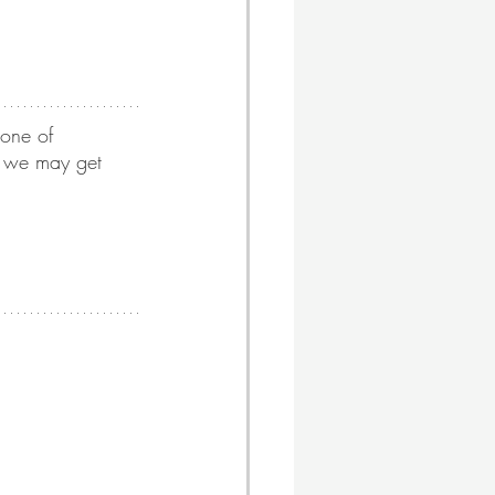
 one of 
, we may get 