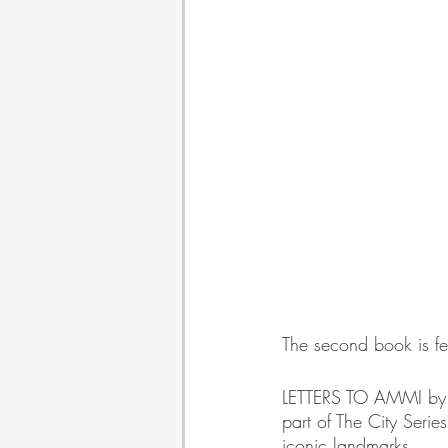
The second book is fea
LETTERS TO AMMI by A
part of The City Serie
iconic landmarks.