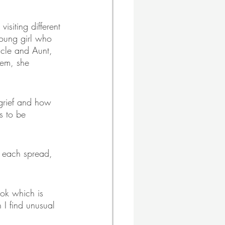
isiting different 
young girl who 
ncle and Aunt, 
hem, she 
 grief and how 
s to be 
n each spread, 
ok which is 
 I find unusual 