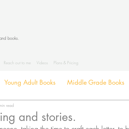
 and books.
Reach out to me
Videos
Plans & Pricing
Young Adult Books
Middle Grade Books
Diverse Books
Library Activities and G
min read
ting and stories.
eone, taking the time to craft each letter, to 
Library Themes and Displays
Book extens