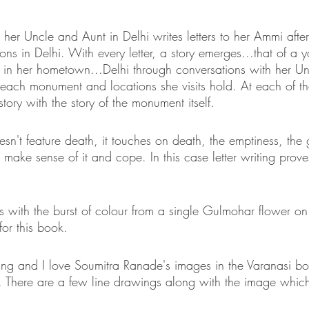
 her Uncle and Aunt in Delhi writes letters to her Ammi after v
s in Delhi. With every letter, a story emerges...that of a 
fe in her hometown...Delhi through conversations with her U
each monument and locations she visits hold. At each of t
tory with the story of the monument itself. 
sn't feature death, it touches on death, the emptiness, the
o make sense of it and cope. In this case letter writing prove
 with the burst of colour from a single Gulmohar flower o
for this book. 
ning and I love Soumitra Ranade's images in the Varanasi bo
es. There are a few line drawings along with the image which