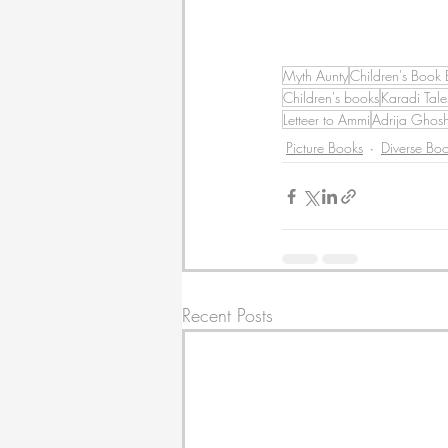
Myth Aunty
Children's Book 
Children's books
Karadi Tale
Letteer to Ammi
Adrija Ghos
Picture Books
Diverse Bo
Recent Posts