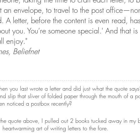
t an envelope, to travel to the post office—non
 A letter, before the content is even read, ha
Lists
Art Theme Books
Sing-a-long Book
bout you. You’re someone special.' And that is
ll enjoy."
iction
Green reads
Workshops
Auth
s, Beliefnet
no Santiago
Travel
Graphic Novels
 you last wrote a letter and did just what the quote says
nd slip that sliver of folded paper through the mouth of a p
en noticed a postbox recently?
he quote above, I pulled out 2 books tucked away in my b
 heartwarming art of writing letters to the fore.