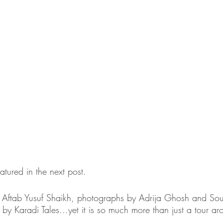
tured in the next post.
ftab Yusuf Shaikh, photographs by Adrija Ghosh and Sou
s by Karadi Tales...yet it is so much more than just a tour ar