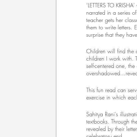
‘LETTERS TO KRISHA’ wri
narrated in a series 
teacher gets her clas
them to write letters.
surprise that they have 
Children will find th
children I work with. 
self-centered one, the
overshadowed...reveal
This fun read can ser
exercise in which each
Sahitya Rani's illustr
textbooks. Through th
revealed by their lette
celebratory end.