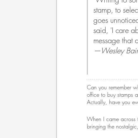
stamp, to selec
goes unnoticed.
Poetry
Themed Book 
said, 'I care a
message that a
Twosday Pairs
Non-F
—Wesley Baine
Chapter Books
Cami
Can you remember when
office to buy stamps a
Actually, have you ev
When I came across t
bringing the nostalgic,