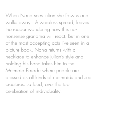
When Nana sees Julian she frowns and 
walks away.  A wordless spread, leaves 
the reader wondering how this no-
nonsense grandma will react. But in one 
of the most accepting acts I’ve seen in a 
picture book, Nana returns with a 
necklace to enhance Julian’s style and 
holding his hand takes him to the 
Mermaid Parade where people are 
dressed as all kinds of mermaids and sea 
creatures...a loud, over the top 
celebration of individuality.