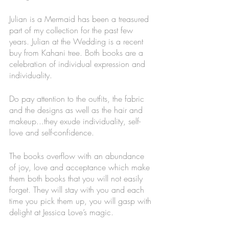
Julian is a Mermaid has been a treasured 
part of my collection for the past few 
years. Julian at the Wedding is a recent 
buy from Kahani tree. Both books are a 
celebration of individual expression and 
individuality. 
Do pay attention to the outfits, the fabric 
and the designs as well as the hair and 
makeup...they exude individuality, self-
love and self-confidence.
The books overflow with an abundance 
of joy, love and acceptance which make 
them both books that you will not easily 
forget. They will stay with you and each 
time you pick them up, you will gasp with 
delight at Jessica Love’s magic. 