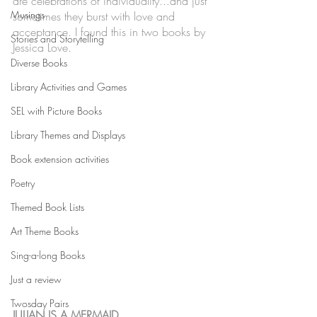
are celebrations of individuality...and just 
Musings
sometimes they burst with love and 
acceptance. I found this in two books by 
Stories and Storytelling
Jessica Love. 
Diverse Books
Library Activities and Games
SEL with Picture Books
Library Themes and Displays
Book extension activities
Poetry
Themed Book Lists
Art Theme Books
Sing-a-long Books
Just a review
Twosday Pairs
JULIAN IS A MERMAID 