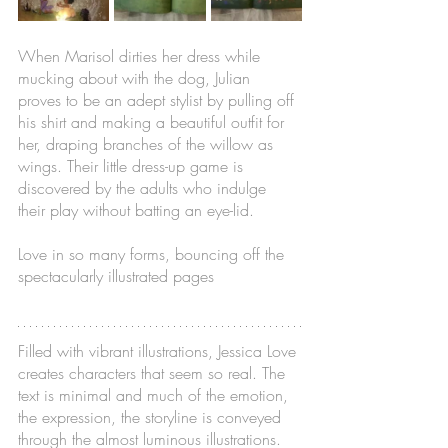
When Marisol dirties her dress while 
mucking about with the dog, Julian 
proves to be an adept stylist by pulling off 
his shirt and making a beautiful outfit for 
her, draping branches of the willow as 
wings. Their little dress-up game is 
discovered by the adults who indulge 
their play without batting an eye-lid. 
Love in so many forms, bouncing off the 
spectacularly illustrated pages
Filled with vibrant illustrations, Jessica Love 
creates characters that seem so real. The 
text is minimal and much of the emotion, 
the expression, the storyline is conveyed 
through the almost luminous illustrations. 