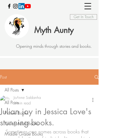
Get In Touch
Myth Aunty
Opening minds through stories and books.
Post
All Posts
JoAnne Saldanha
All Posts
3 min read
Julian joy in Jessica Love's
Picture Books
stunning books.
Young Adult Books
Sometimes one comes across books that 
Middle Grade Books