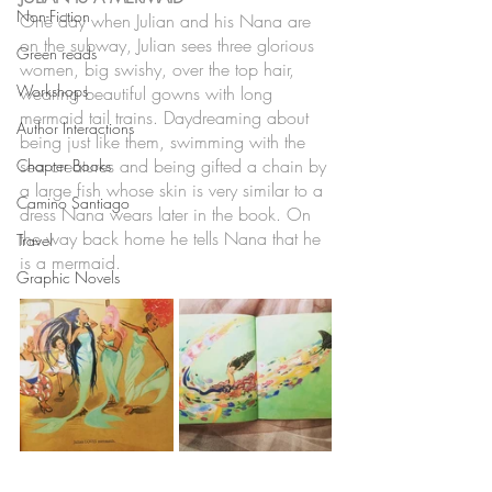
Non-Fiction
One day when Julian and his Nana are 
on the subway, Julian sees three glorious 
Green reads
women, big swishy, over the top hair, 
Workshops
wearing beautiful gowns with long 
mermaid tail trains. Daydreaming about 
Author Interactions
being just like them, swimming with the 
sea creatures and being gifted a chain by 
Chapter Books
a large fish whose skin is very similar to a 
Camino Santiago
dress Nana wears later in the book. On 
the way back home he tells Nana that he 
Travel
is a mermaid. 
Graphic Novels