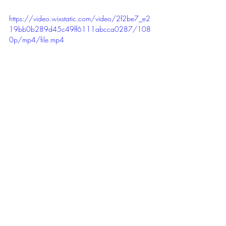
https://video.wixstatic.com/video/2f2be7_e2
19bb0b289d45c49ff6111abcca0287/108
0p/mp4/file.mp4
SEL Competencies and Skills
Self Awareness (Identity, Recognise 
Strengths)
Self Management (Initiative and agency)
Social Awareness ( Appreciate Diversity, 
Kindness and empathy,Respect for others
Relationship Skills (Communication, 
Relationship building, Social Engagement)