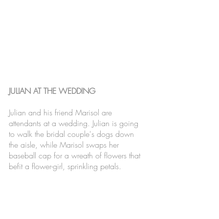
JULIAN AT THE WEDDING
Julian and his friend Marisol are 
attendants at a wedding. Julian is going 
to walk the bridal couple's dogs down 
the aisle, while Marisol swaps her 
baseball cap for a wreath of flowers that 
befit a flower-girl, sprinkling petals. 