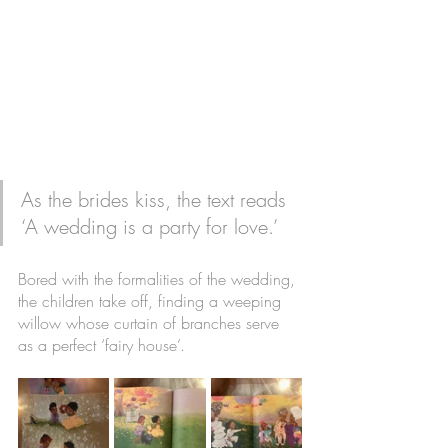
As the brides kiss, the text reads 
‘A wedding is a party for love.’ 
Bored with the formalities of the wedding, 
the children take off, finding a weeping 
willow whose curtain of branches serve 
as a perfect ‘fairy house’. 