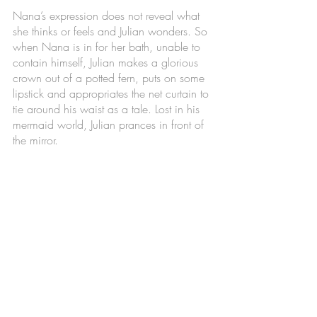
Nana’s expression does not reveal what 
she thinks or feels and Julian wonders. So 
when Nana is in for her bath, unable to 
contain himself, Julian makes a glorious 
crown out of a potted fern, puts on some 
lipstick and appropriates the net curtain to 
tie around his waist as a tale. Lost in his 
mermaid world, Julian prances in front of 
the mirror. 