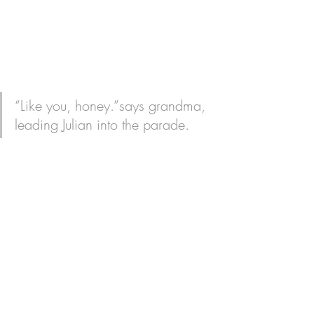
“Like you, honey.”says grandma, 
leading Julian into the parade. 