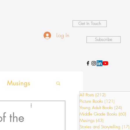
Get In Touch
Log In
Subscribe
Musings
All Posts
(212)
212 posts
Picture Books
(121)
121 pos
ames
Young Adult Books
(24)
24 p
f the
Middle Grade Books
(60)
6
Musings
(43)
43 posts
Stories and Storytelling
(17)
ion activities