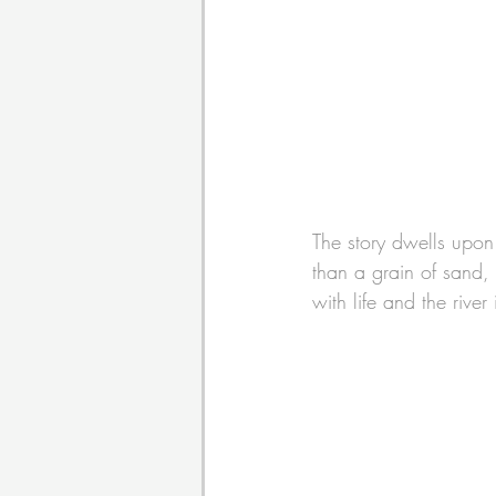
The story dwells upon 
than a grain of sand, 
with life and the river 