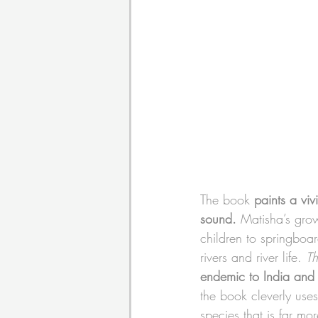
The book 
paints a viv
sound.
 Matisha’s grow
children to springboar
rivers and river life. 
Th
endemic to India and i
the book cleverly uses
species that is far m