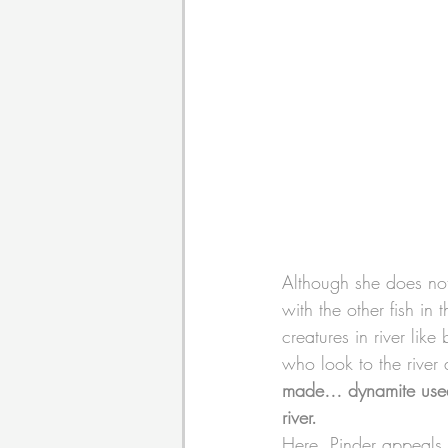
Although she does not 
with the other fish in 
creatures in river like
who look to the river 
made… dynamite used b
river.
Here, Pinder appeals 