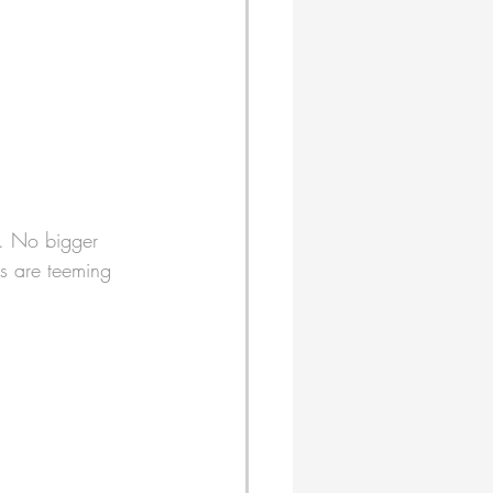
. No bigger 
ks are teeming 