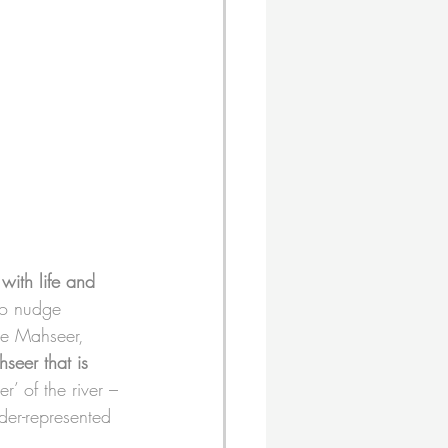
 with life and 
to nudge 
the Mahseer, 
seer that is 
ger’ of the river – 
der-represented 