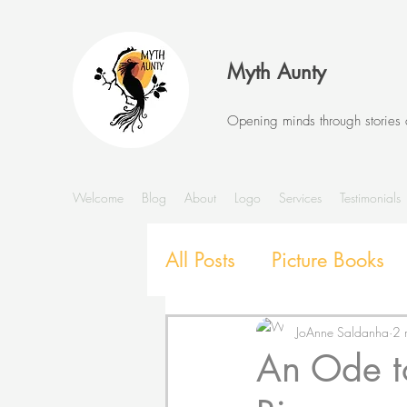
Myth Aunty
Opening minds through stories
Welcome
Blog
About
Logo
Services
Testimonials
All Posts
Picture Books
Stories and Storytelling
JoAnne Saldanha
2 
An Ode to
SEL with Picture Books