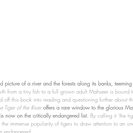
id picture of a river and the forests along its banks, teeming
th from a tiny fish to a full grown adult Mahseer is bound 
d off this book into reading and questioning further about 
e Tiger of the River
offers a rare window to the glorious Mah
s now on the critically endangered list.
 By calling it ‘the ti
 the immense popularity of tigers to draw attention to an un
ore endangered. 