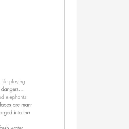
life playing 
d dangers…
and elephants 
faces are man-
rged into the 
fresh water 