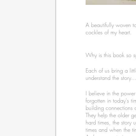
A beautifully woven ta
cockles of my heart. 
Why is this book so s
Each of us bring a li
understand the story...w
I believe in the power 
forgotten in today's ti
building connections 
They help the older ge
hard times, the story
times and when the tim