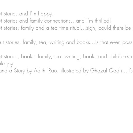
 stories and I’m happy.
stories and family connections...and I’m thrilled!
Lists
Art Theme Books
Sing-a-long Book
tories, family and a tea time ritual...sigh, could there be
stories, family, tea, writing and books...is that even poss
iction
Green reads
Workshops
Auth
stories, books, family, tea, writing, books and children’s 
le joy.
no Santiago
Travel
Graphic Novels
 a Story by Adithi Rao, illustrated by Ghazal Qadri...it’s