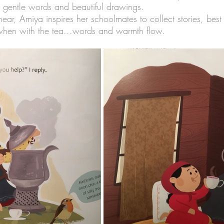
, gentle words and beautiful drawings.
ar, Amiya inspires her schoolmates to collect stories, best
when with the tea...words and warmth flow.