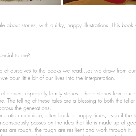
le about stories, with quirky, happy illustrations. This boo
pecial to me?
ttle of ourselves to the books we read...as we draw from our
e pour little bit of our lives into the interpretation. 
of stories, especially family stories...those stories from our 
me. The telling of these tales are a blessing to both the teller
across the generations. 
neration reminisce, often back to happy times, Even if the t
 unconsciously passes on the idea that life is made up of g
es are rough, the tough are resilient and work through it. 