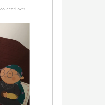
 collected over 