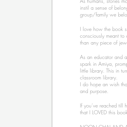
As humans, stories ma
instil a sense of belo
group/family we belo
I love how the book s
consciously meant to 
than any piece of jew
As an educator and a pa
spark in Amiya, prompt
little library. This in
classroom library. 
I do hope an wish that 
and purpose. 
If you’ve reached till
that I LOVED this book