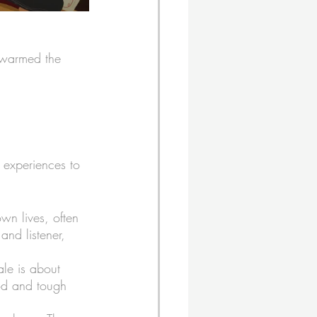
k warmed the 
 experiences to 
own lives, often 
 and listener, 
ale is about 
ood and tough 