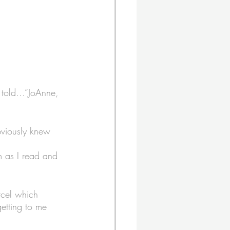
 told…”JoAnne, 
bviously knew 
em as I read and 
rcel which 
getting to me 