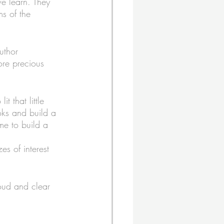
e learn. They 
s of the 
uthor 
ore precious 
t that little 
oks and build a 
ame to build a 
es of interest 
loud and clear 