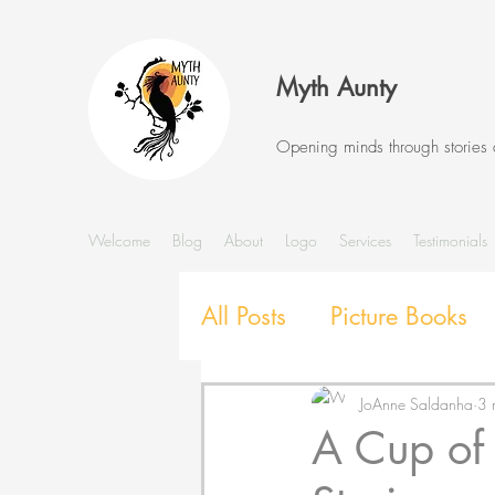
Myth Aunty
Opening minds through stories
Welcome
Blog
About
Logo
Services
Testimonials
All Posts
Picture Books
Stories and Storytelling
JoAnne Saldanha
3 
A Cup of
SEL with Picture Books