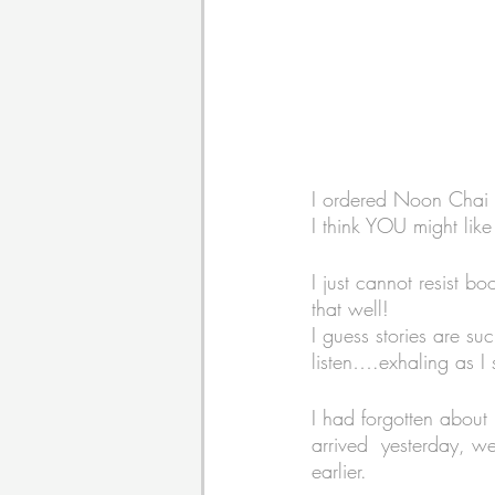
I ordered Noon Chai 
I think YOU might like 
I just cannot resist 
that well! 
I guess stories are su
listen….exhaling as I 
I had forgotten about 
arrived  yesterday, wee
earlier. 