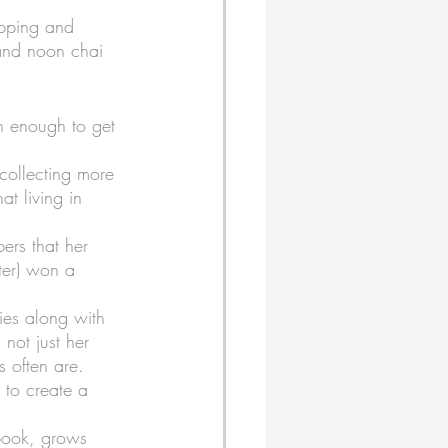
ipping and 
and noon chai 
n enough to get 
collecting more 
t living in 
ers that her 
ster) won a 
ies along with 
 not just her 
s often are. 
r to create a 
book, grows 