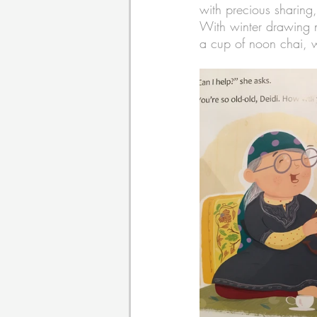
with precious sharing
With winter drawing ne
a cup of noon chai, 