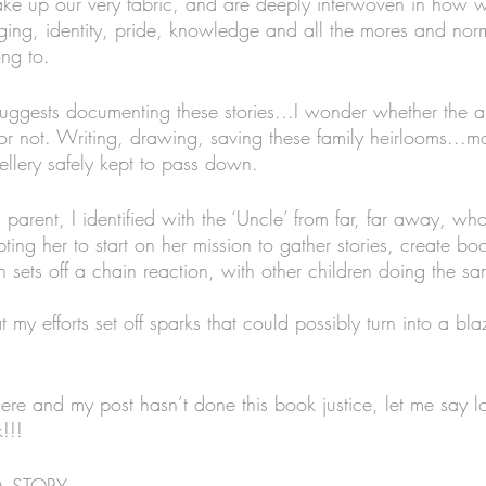
ke up our very fabric, and are deeply interwoven in how w
nging, identity, pride, knowledge and all the mores and norm
ng to. 
uggests documenting these stories...I wonder whether the a
or not. Writing, drawing, saving these family heirlooms...m
ellery safely kept to pass down. 
rent, I identified with the ‘Uncle’ from far, far away, who li
ing her to start on her mission to gather stories, create bo
 turn sets off a chain reaction, with other children doing the s
my efforts set off sparks that could possibly turn into a blaz
 here and my post hasn’t done this book justice, let me say 
!!!