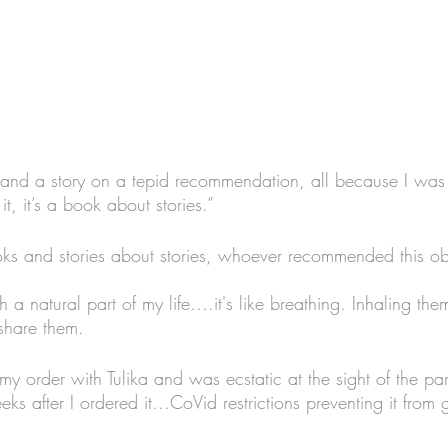
and a story on a tepid recommendation, all because I was
it, it’s a book about stories.”
books and stories about stories, whoever recommended this o
ch a natural part of my life….it's like breathing. Inhaling th
share them. 
my order with Tulika and was ecstatic at the sight of the pa
ks after I ordered it...CoVid restrictions preventing it from 