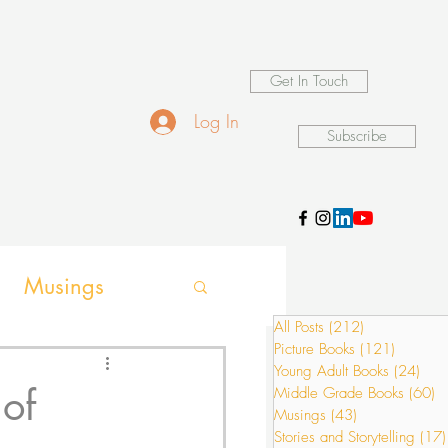
Get In Touch
Log In
Subscribe
Musings
All Posts
(212)
212 posts
Picture Books
(121)
121 pos
ames
Young Adult Books
(24)
24 p
of
Middle Grade Books
(60)
6
Musings
(43)
43 posts
Stories and Storytelling
(17)
ion activities