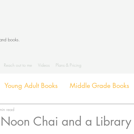
 and books.
Reach out to me
Videos
Plans & Pricing
Young Adult Books
Middle Grade Books
Diverse Books
Library Activities and G
min read
 Noon Chai and a Library 
Library Themes and Displays
Book extens