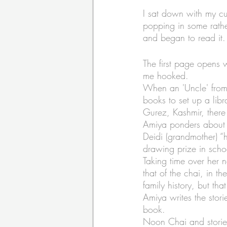
I sat down with my cup
popping in some rathe
and began to read it.
The first page opens 
me hooked. 
When an 'Uncle' from 
books to set up a libr
Gurez, Kashmir, there 
Amiya ponders about h
Deidi (grandmother) “h
drawing prize in scho
Taking time over her n
that of the chai, in t
family history, but tha
Amiya writes the storie
book. 
Noon Chai and stories