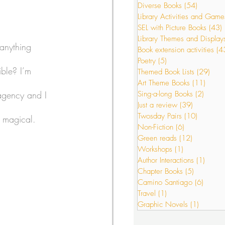
Diverse Books
(54)
54 posts
Library Activities and Game
SEL with Picture Books
(43)
s
Just a review
Library Themes and Display
 anything 
Book extension activities
(4
Poetry
(5)
5 posts
ible? I’m 
Themed Book Lists
(29)
29 p
or Interactions
Art Theme Books
(11)
11 po
agency and I 
Sing-a-long Books
(2)
2 post
Just a review
(39)
39 posts
Twosday Pairs
(10)
10 posts
 magical. 
Non-Fiction
(6)
6 posts
Green reads
(12)
12 posts
Workshops
(1)
1 post
Author Interactions
(1)
1 post
Chapter Books
(5)
5 posts
Camino Santiago
(6)
6 post
Travel
(1)
1 post
Graphic Novels
(1)
1 post