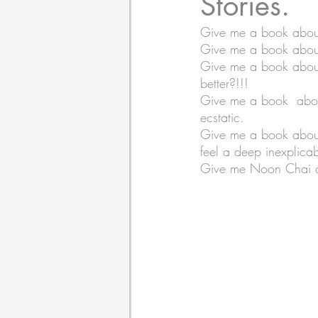
Stories.
Give me a book about
Give me a book about 
Poetry
Themed Book 
Give me a book about s
better?!!!  
Give me a book  about 
Twosday Pairs
Non-F
ecstatic. 
Give me a book about 
feel a deep inexplicab
Chapter Books
Cami
Give me Noon Chai and