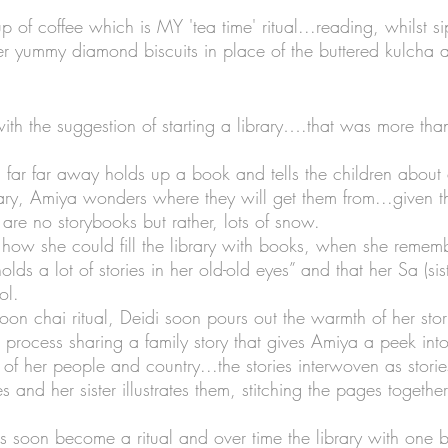
 of coffee which is MY 'tea time' ritual...reading, whilst s
r yummy diamond biscuits in place of the buttered kulcha 
 
with the suggestion of starting a library….that was more tha
far far away holds up a book and tells the children about 
ary, Amiya wonders where they will get them from...given tha
are no storybooks but rather, lots of snow. 
ow she could fill the library with books, when she rememb
olds a lot of stories in her old-old eyes” and that her Sa (si
ol.
oon chai ritual, Deidi soon pours out the warmth of her stor
he process sharing a family story that gives Amiya a peek into
t of her people and country...the stories interwoven as storie
s and her sister illustrates them, stitching the pages togethe
 soon become a ritual and over time the library with one 