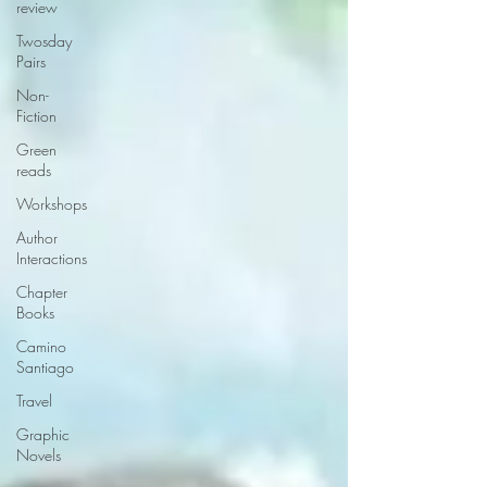
review
Twosday
Pairs
Non-
Fiction
Green
reads
Workshops
Author
Interactions
Chapter
Books
Camino
Santiago
Travel
Graphic
Novels