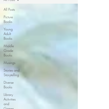
All Posts
Picture
Books
Young
Adult
Books
Middle
Grade
Books
Musings
Stories and
Storytelling
Diverse
Books
Library
Activities
and
Games