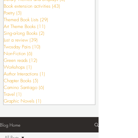
Book extension activities
(43)
43 posts
Poetry
(5)
5 posts
Themed Book Lists
(29)
29 posts
Art Theme Books
(11)
11 posts
Sing-a-long Books
(2)
2 posts
Just a review
(39)
39 posts
Twosday Pairs
(10)
10 posts
Non-Fiction
(6)
6 posts
Green reads
(12)
12 posts
Workshops
(1)
1 post
Author Interactions
(1)
1 post
Chapter Books
(5)
5 posts
Camino Santiago
(6)
6 posts
Travel
(1)
1 post
Graphic Novels
(1)
1 post
Blog Home
All Posts