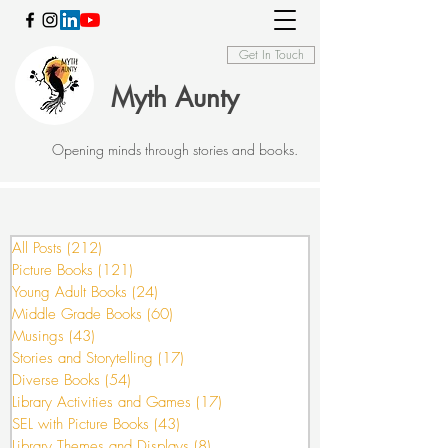
Get In Touch
Myth Aunty
Opening minds through stories and books.
All Posts
(212)
212 posts
Picture Books
(121)
121 posts
Young Adult Books
(24)
24 posts
Middle Grade Books
(60)
60 posts
Musings
(43)
43 posts
Stories and Storytelling
(17)
17 posts
Diverse Books
(54)
54 posts
Library Activities and Games
(17)
17 posts
SEL with Picture Books
(43)
43 posts
Library Themes and Displays
(8)
8 posts