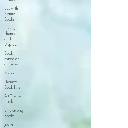
SEL with
Picture
Books
Library
Themes
and
Displays
Book
extension
activities
Poetry
Themed
Book Lists
Art Theme
Books
Sing-a-long
Books
Just a