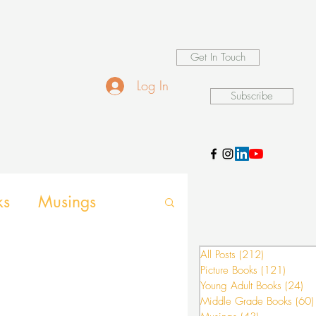
Get In Touch
Log In
Subscribe
ks
Musings
d Games
All Posts
(212)
212 posts
Picture Books
(121)
121 po
Young Adult Books
(24)
24
Middle Grade Books
(60)
nsion activities