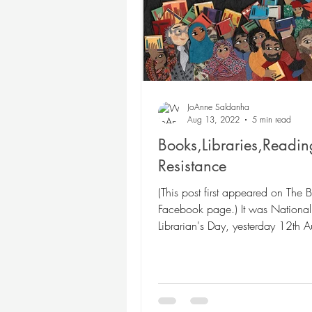
Poetry
Themed Book
Twosday Pairs
Non-
JoAnne Saldanha
Aug 13, 2022
5 min read
Books,Libraries,Readi
Chapter Books
Cam
Resistance
(This post first appeared on The 
Facebook page.) It was National
Librarian's Day, yesterday 12th A
is the first of...