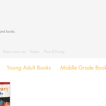
 and books.
Reach out to me
Videos
Plans & Pricing
Young Adult Books
Middle Grade Boo
g
Diverse Books
Library Activities an
Library Themes and Displays
Book exte