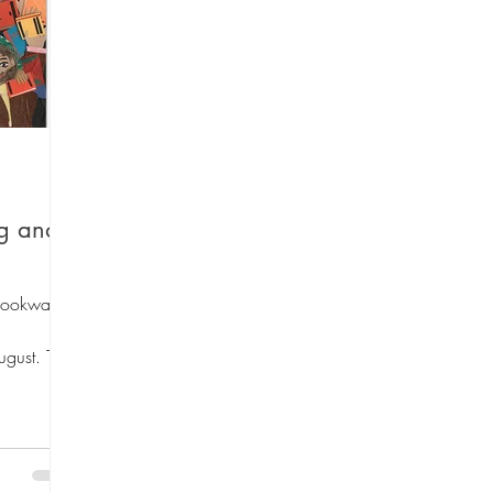
 Lists
Art Theme Books
Sing-a-long B
Fiction
Green reads
Workshops
Au
ng and
ino Santiago
Travel
Graphic Novels
Bookwallis
ugust. This