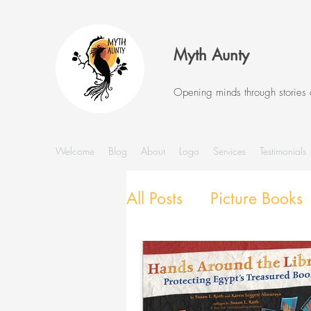
Myth Aunty
Opening minds through stories
Welcome
Blog
About
Logo
Services
Testimonials
All Posts
Picture Books
Stories and Storytellin
SEL with Picture Books