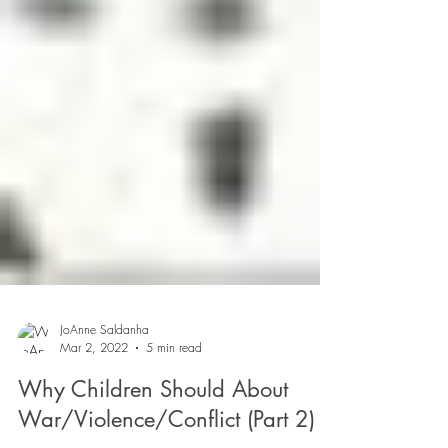
JoAnne Saldanha
Mar 2, 2022
5 min read
Why Children Should About