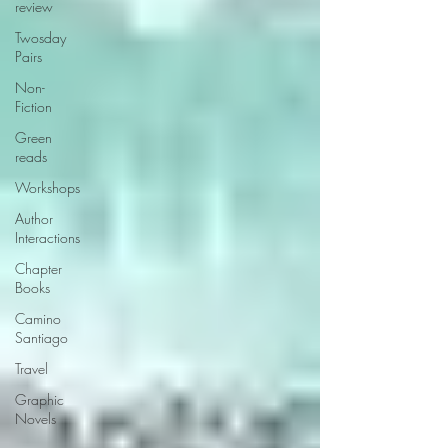
review
Twosday
Pairs
Non-
Fiction
Green
reads
Workshops
Author
Interactions
Chapter
Books
Camino
Santiago
Travel
Graphic
Novels