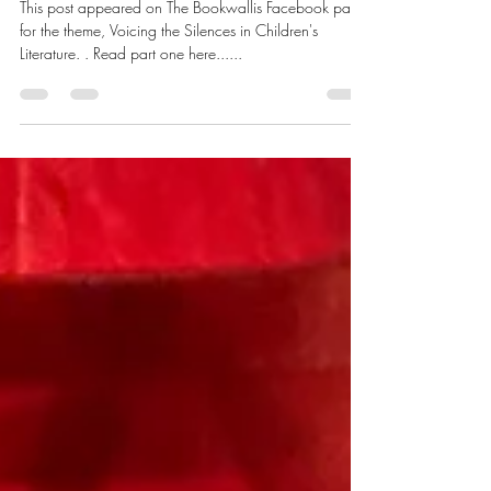
War/Violence/Conflict (Part 2)
This post appeared on The Bookwallis Facebook page
for the theme, Voicing the Silences in Children's
Literature. . Read part one here......