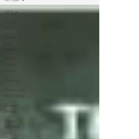
All Posts
Picture
Books
Young
Adult
Books
Middle
Grade
Books
Musings
Stories and
Storytelling
Diverse
Books
Library
Activities
and
Games