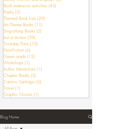
Book extension activities
(43)
43 posts
Poetry
(5)
5 posts
Themed Book Lists
(29)
29 posts
Art Theme Books
(11)
11 posts
Sing-a-long Books
(2)
2 posts
Just a review
(39)
39 posts
Twosday Pairs
(10)
10 posts
Non-Fiction
(6)
6 posts
Green reads
(12)
12 posts
Workshops
(1)
1 post
Author Interactions
(1)
1 post
Chapter Books
(5)
5 posts
Camino Santiago
(6)
6 posts
Travel
(1)
1 post
Graphic Novels
(1)
1 post
Blog Home
All Posts