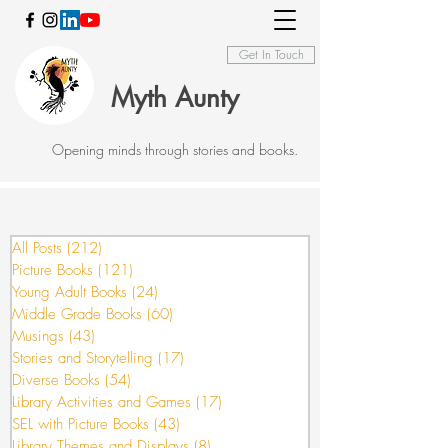
Get In Touch
Myth Aunty
Opening minds through stories and books.
All Posts
(212)
212 posts
Picture Books
(121)
121 posts
Young Adult Books
(24)
24 posts
Middle Grade Books
(60)
60 posts
Musings
(43)
43 posts
Stories and Storytelling
(17)
17 posts
Diverse Books
(54)
54 posts
Library Activities and Games
(17)
17 posts
SEL with Picture Books
(43)
43 posts
Library Themes and Displays
(8)
8 posts