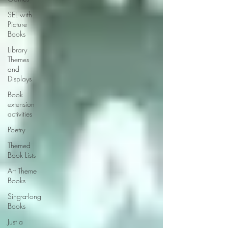
SEL with
Picture
Books
Library
Themes
and
Displays
Book
extension
activities
Poetry
Themed
Book Lists
Art Theme
Books
Sing-a-long
Books
Just a