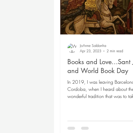
Poetry
Themed Book
Twosday Pairs
Non-
JoAnne Saldanha
Apr 23, 2023
2 min read
Books and Love...Sant 
Chapter Books
Cam
and World Book Day
In 2019, I was leaving Barcelona
Cordoba, when I heard about th
wonderful tradition that was to t
the next day, April...