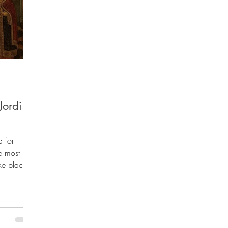
 Lists
Art Theme Books
Sing-a-long B
Fiction
Green reads
Workshops
Au
Jordi
ino Santiago
Travel
Graphic Novels
 for
e most
ake place