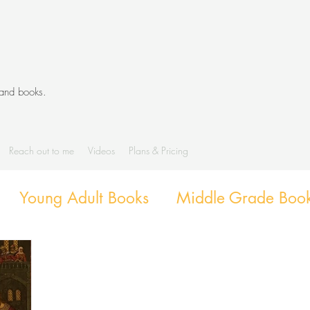
 and books.
Reach out to me
Videos
Plans & Pricing
Young Adult Books
Middle Grade Boo
g
Diverse Books
Library Activities an
Library Themes and Displays
Book exte