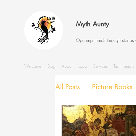
Myth Aunty
Opening minds through stories
Welcome
Blog
About
Logo
Services
Testimonials
All Posts
Picture Books
Stories and Storytellin
SEL with Picture Books