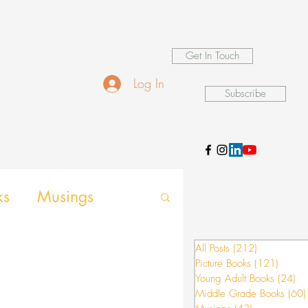
Get In Touch
Log In
Subscribe
ks
Musings
d Games
All Posts
(212)
212 posts
Picture Books
(121)
121 po
Young Adult Books
(24)
24
Middle Grade Books
(60)
nsion activities