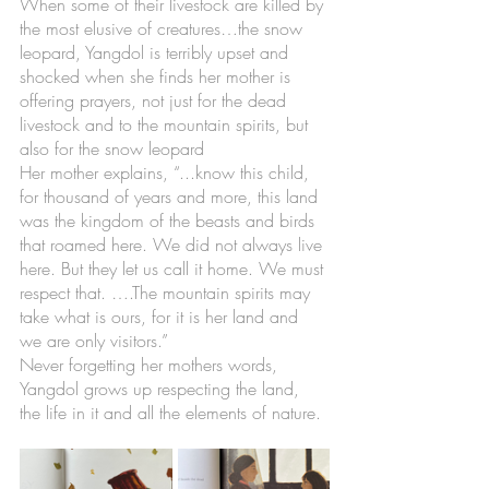
When some of their livestock are killed by 
the most elusive of creatures…the snow 
leopard, Yangdol is terribly upset and 
shocked when she finds her mother is 
offering prayers, not just for the dead 
livestock and to the mountain spirits, but 
also for the snow leopard 
Her mother explains, “...know this child, 
for thousand of years and more, this land 
was the kingdom of the beasts and birds 
that roamed here. We did not always live 
here. But they let us call it home. We must 
respect that. ….The mountain spirits may 
take what is ours, for it is her land and 
we are only visitors.” 
Never forgetting her mothers words, 
Yangdol grows up respecting the land, 
the life in it and all the elements of nature. 