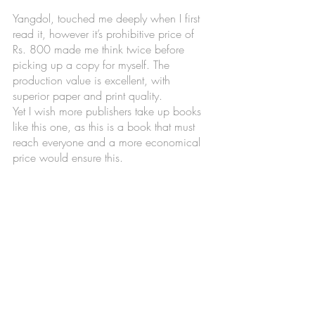
Yangdol, touched me deeply when I first 
read it, however it’s prohibitive price of 
Rs. 800 made me think twice before 
picking up a copy for myself. The 
production value is excellent, with 
superior paper and print quality. 
Yet I wish more publishers take up books 
like this one, as this is a book that must 
reach everyone and a more economical 
price would ensure this. 