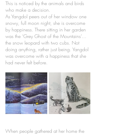
This is noticed by the animals and birds 
who make a decision. 
As Yangdol peers out of her window one 
snowy, full moon night, she is overcome 
by happiness. There sitting in her garden 
was the ‘Grey Ghost of the Mountains’…
the snow leopard with two cubs. Not 
doing anything, rather just being. Yangdol 
was overcome with a happiness that she 
had never felt before.
When people gathered at her home the 