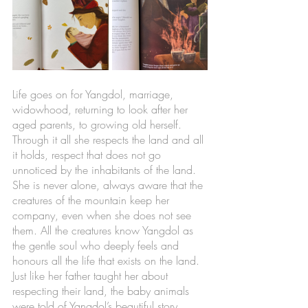
Life goes on for Yangdol, marriage, 
widowhood, returning to look after her 
aged parents, to growing old herself. 
Through it all she respects the land and all 
it holds, respect that does not go 
unnoticed by the inhabitants of the land. 
She is never alone, always aware that the 
creatures of the mountain keep her 
company, even when she does not see 
them. All the creatures know Yangdol as 
the gentle soul who deeply feels and 
honours all the life that exists on the land. 
Just like her father taught her about 
respecting their land, the baby animals 
were told of Yangdol’s beautiful story. 