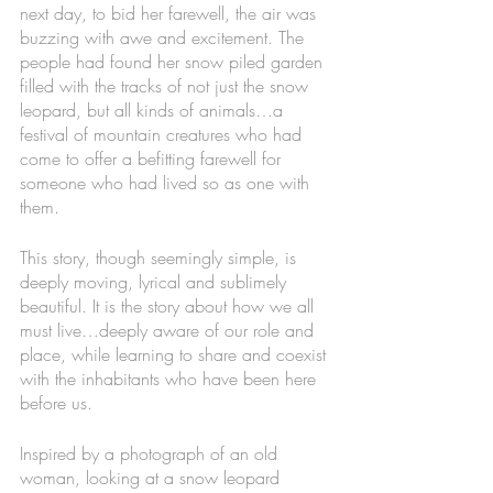
next day, to bid her farewell, the air was 
buzzing with awe and excitement. The 
people had found her snow piled garden 
filled with the tracks of not just the snow 
leopard, but all kinds of animals…a 
festival of mountain creatures who had 
come to offer a befitting farewell for 
someone who had lived so as one with 
them. 
This story, though seemingly simple, is 
deeply moving, lyrical and sublimely 
beautiful. It is the story about how we all 
must live…deeply aware of our role and 
place, while learning to share and coexist 
with the inhabitants who have been here 
before us. 
Inspired by a photograph of an old 
woman, looking at a snow leopard 