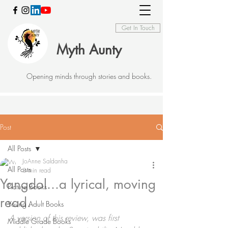
Get In Touch
Myth Aunty
Opening minds through stories and books.
Post
All Posts
JoAnne Saldanha
All Posts
3 min read
Yangdol...a lyrical, moving
Picture Books
read.
Young Adult Books
A version of this review, was first 
Middle Grade Books