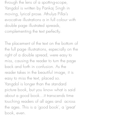
through the lens of a spotting-scope, 
Yangdol is written by Pankaj Singh in 
moving, lyrical prose. Athulya Pillai’s 
evocative illustrations a in full colour with 
double page illustrated spreads, 
complementing the text perfectly. 
The placement of the text on the bottom of 
the full page illustrations, especially on the 
right of a double spread, were easy to 
miss, causing the reader to turn the page 
back and forth in confusion. As the 
reader takes in the beautiful image, it is 
easy to miss the text, placed so.  
Yangdol is longer than the standard 
picture book, but you know what is said 
about a good book…it transcends time 
touching readers of all ages and  across 
the ages. This is a ‘good book’, a ‘great’ 
book, even.  