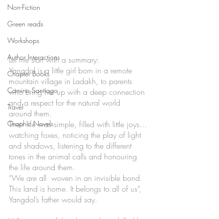
Non-Fiction
Green reads
Workshops
Author Interactions
Let me start with a summary:
Yangdol is a little girl born in a remote 
Chapter Books
mountain village in Ladakh, to parents 
Camino Santiago
who bring her up with a deep connection 
and a respect for the natural world 
Travel
around them. 
Their life was simple, filled with little joys…
Graphic Novels
watching foxes, noticing the play of light 
and shadows, listening to the different 
tones in the animal calls and honouring 
the life around them. 
“We are all  woven in an invisible bond. 
This land is home. It belongs to all of us”, 
Yangdol’s father would say. 