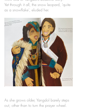
Yet through it all, the snow leopard, ‘quite 
as a snowflake’, eluded her. 
As she grows older, Yangdol barely steps 
out, other than to turn the prayer wheel. 