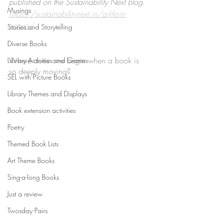
published on the Sustainability Next blog. 
Musings
https://sustainabilitynext.in/a-life-in-
nature/
Stories and Storytelling
Diverse Books
Where does one begin when a book is 
Library Activities and Games
so deeply moving? 
SEL with Picture Books
Library Themes and Displays
Book extension activities
Poetry
Themed Book Lists
Art Theme Books
Sing-a-long Books
Just a review
Twosday Pairs