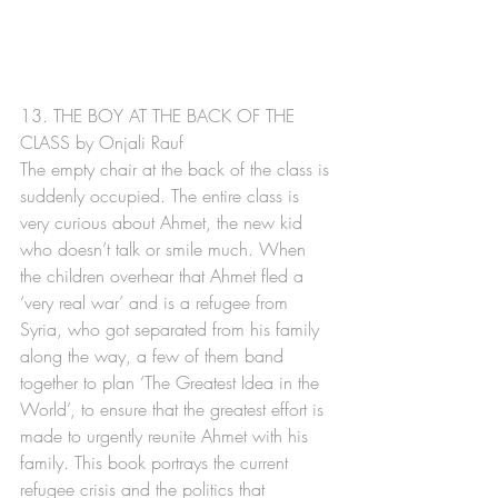
13. THE BOY AT THE BACK OF THE 
CLASS by Onjali Rauf
The empty chair at the back of the class is 
suddenly occupied. The entire class is 
very curious about Ahmet, the new kid 
who doesn’t talk or smile much. When 
the children overhear that Ahmet fled a 
‘very real war’ and is a refugee from 
Syria, who got separated from his family 
along the way, a few of them band 
together to plan ‘The Greatest Idea in the 
World’, to ensure that the greatest effort is 
made to urgently reunite Ahmet with his 
family. This book portrays the current 
refugee crisis and the politics that 