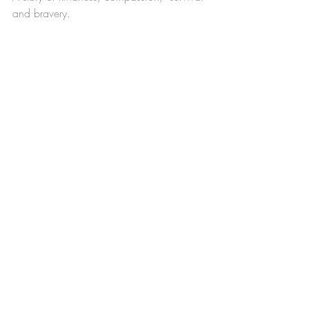
and bravery. 