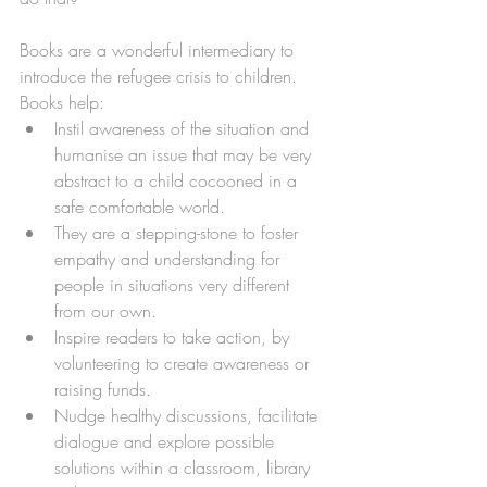
Books are a wonderful intermediary to 
introduce the refugee crisis to children. 
Books help:
Instil awareness of the situation and 
humanise an issue that may be very 
abstract to a child cocooned in a 
safe comfortable world.
They are a stepping-stone to foster 
empathy and understanding for 
people in situations very different 
from our own.
Inspire readers to take action, by 
volunteering to create awareness or 
raising funds. 
Nudge healthy discussions, facilitate 
dialogue and explore possible 
solutions within a classroom, library 