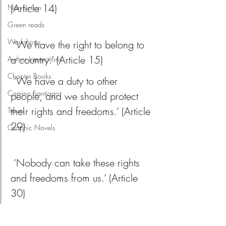
(Article 14)
Non-Fiction
Green reads
Workshops
 ‘We have the right to belong to 
a country.’ (Article 15)
Author Interactions
Chapter Books
 ‘We have a duty to other 
Camino Santiago
people, and we should protect 
their rights and freedoms.’ (Article 
Travel
29)
Graphic Novels
 ‘Nobody can take these rights 
and freedoms from us.’ (Article 
30)