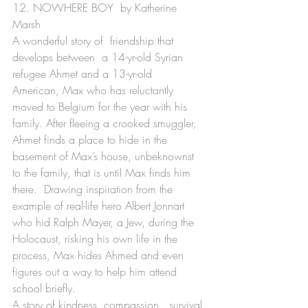
12. NOWHERE BOY  by Katherine 
Marsh
A wonderful story of  friendship that 
develops between  a 14-yr-old Syrian 
refugee Ahmet and a 13-yr-old  
American, Max who has reluctantly 
moved to Belgium for the year with his 
family. After fleeing a crooked smuggler, 
Ahmet finds a place to hide in the 
basement of Max’s house, unbeknownst 
to the family, that is until Max finds him 
there.  Drawing inspiration from the 
example of real-life hero Albert Jonnart 
who hid Ralph Mayer, a Jew, during the 
Holocaust, risking his own life in the 
process, Max hides Ahmed and even 
figures out a way to help him attend 
school briefly.
A story of kindness, compassion,  survival 