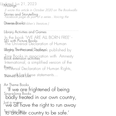
Updated:
Jun 21, 2023
Musings
(I wrote this article in October 2020 on The Bookwallis 
Stories and Storytelling
Facebook page as part of a series...Voicing the 
Diverse Books
Silent(ces) in Children's literature.)
Library Activities and Games
In the book ‘WE ARE ALL BORN FREE’ - 
SEL with Picture Books
The Universal Declaration of Human 
Library Themes and Displays
Rights in Pictures, a book published by 
Tara Books in association with  Amnesty 
Book extension activities
International, a simplified version of the 
Poetry
Universal Declaration of Human Rights, 
you will find these statements…
Themed Book Lists
Art Theme Books
 ‘If we are frightened of being 
Sing-a-long Books
badly treated in our own country, 
Just a review
we all have the right to run away 
Twosday Pairs
to another country to be safe.’ 