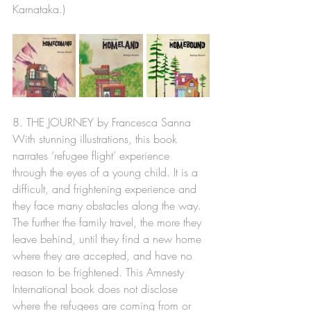
Karnataka.)
8. THE JOURNEY by Francesca Sanna
With stunning illustrations, this book 
narrates ‘refugee flight’ experience 
through the eyes of a young child. It is a 
difficult, and frightening experience and 
they face many obstacles along the way. 
The further the family travel, the more they 
leave behind, until they find a new home 
where they are accepted, and have no 
reason to be frightened. This Amnesty 
International book does not disclose 
where the refugees are coming from or 