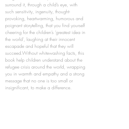
surround it, through a child’s eye, with 
such sensitivity, ingenuity, thought-
provoking, heartwarming, humorous and 
poignant storytelling, that you find yourself 
cheering for the children’s ‘greatest idea in 
the world’, laughing at their innocent 
escapade and hopeful that they will 
succeed.Without whitewashing facts, this 
book help children understand about the 
refugee crisis around the world, wrapping 
you in warmth and empathy and a strong 
message that no one is too small or 
insignificant, to make a difference.