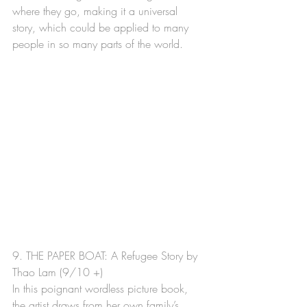
where they go, making it a universal 
story, which could be applied to many 
people in so many parts of the world.
9. THE PAPER BOAT: A Refugee Story by 
Thao Lam (9/10 +)  
In this poignant wordless picture book, 
the artist draws from her own family’s 