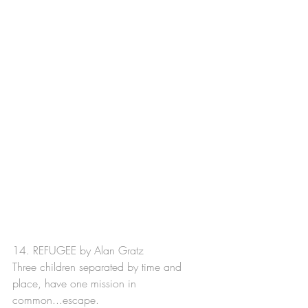
14. REFUGEE by Alan Gratz
Three children separated by time and 
place, have one mission in 
common...escape.