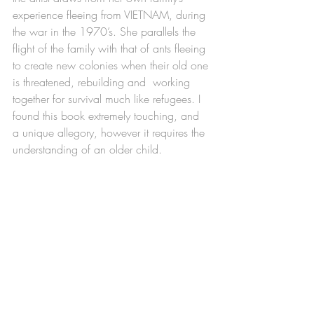
experience fleeing from VIETNAM, during 
the war in the 1970’s. She parallels the 
flight of the family with that of ants fleeing 
to create new colonies when their old one 
is threatened, rebuilding and  working 
together for survival much like refugees. I 
found this book extremely touching, and 
a unique allegory, however it requires the 
understanding of an older child. 