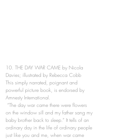
10. THE DAY WAR CAME by Nicola 
Davies; illustrated by Rebecca Cobb
This simply narrated, poignant and 
powerful picture book, is endorsed by 
Amnesty International. 
 “The day war came there were flowers 
on the window sill and my father sang my 
baby brother back to sleep.” It tells of an 
ordinary day in the life of ordinary people 
just like you and me, when war came 