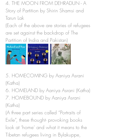
4. THE MOON FROM DEHRADUN - A 
Story of Partition by Shirin Shamsi and 
Tarun Lak 
(Each of the above are stories of refugees 
are set against the backdrop of The 
Partition of India and Pakistan)
5. HOMECOMING by Aaniya Asrani 
(Katha) 
6. HOMELAND by Aaniya Asrani (Katha)
7. HOMEBOUND by Aaniya Asrani  
(Katha) 
(A three part series called “Portraits of 
Exile”, these thought- provoking books 
look at ‘home’ and what it means to the 
Tibetan refugees living in Bylakuppe, 