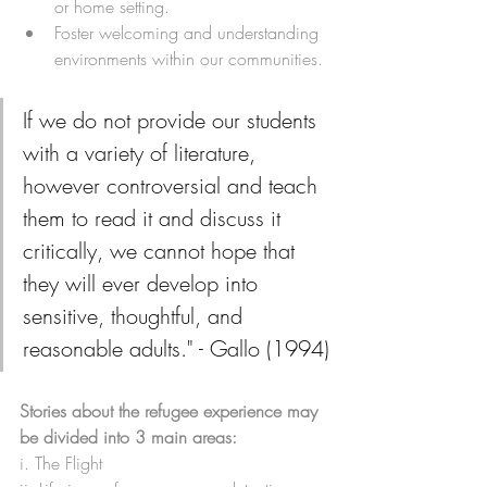
or home setting.
Foster welcoming and understanding 
environments within our communities. 
If we do not provide our students 
with a variety of literature, 
however controversial and teach 
them to read it and discuss it 
critically, we cannot hope that 
they will ever develop into 
sensitive, thoughtful, and 
reasonable adults." - Gallo (1994)
Stories about the refugee experience may 
be divided into 3 main areas:
i. The Flight