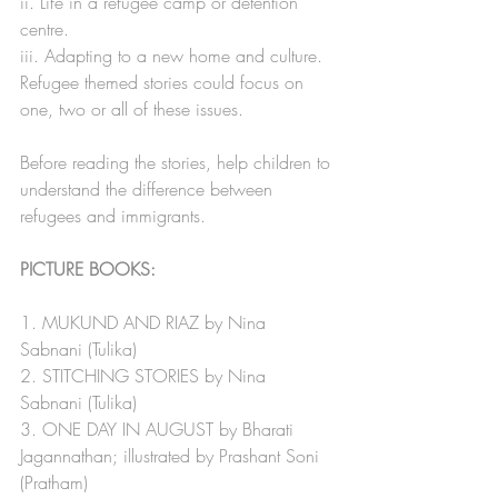
ii. Life in a refugee camp or detention 
centre.
iii. Adapting to a new home and culture.
Refugee themed stories could focus on 
one, two or all of these issues.
Before reading the stories, help children to 
understand the difference between 
refugees and immigrants.  
PICTURE BOOKS:
1. MUKUND AND RIAZ by Nina 
Sabnani (Tulika) 
2. STITCHING STORIES by Nina 
Sabnani (Tulika)
3. ONE DAY IN AUGUST by Bharati 
Jagannathan; illustrated by Prashant Soni 
(Pratham)