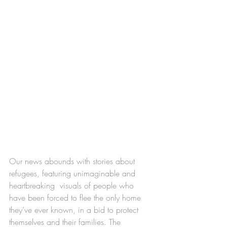
Our news abounds with stories about 
refugees, featuring unimaginable and 
heartbreaking  visuals of people who 
have been forced to flee the only home 
they’ve ever known, in a bid to protect 
themselves and their families. The 