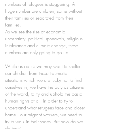
numbers of refugees is staggering. A 
huge number are children, some without 
their families or separated from their 
families. 
As we see the rise of economic 
uncertainty, political upheavals, religious 
intolerance and climate change, these 
numbers are only going to go up. 
While as adults we may want to shelter 
our children from these traumatic 
situations which we are lucky not to find 
ourselves in, we have the duty as citizens 
of the world, to try and uphold the basic 
human rights of all. In order to try to 
understand what refugees face and closer 
home...our migrant workers, we need to 
try to walk in their shoes. But how do we 
do that?