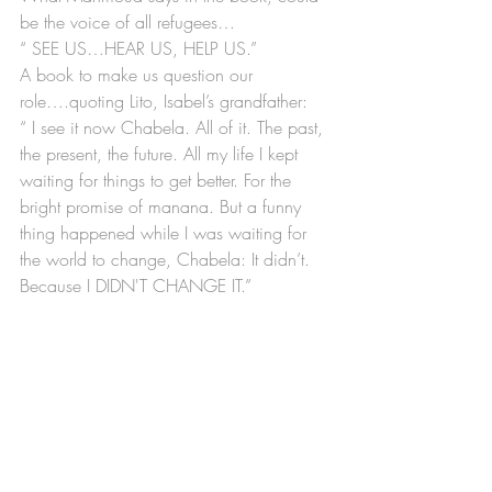
be the voice of all refugees…
“ SEE US…HEAR US, HELP US.”
A book to make us question our 
role….quoting Lito, Isabel’s grandfather:
“ I see it now Chabela. All of it. The past, 
the present, the future. All my life I kept 
waiting for things to get better. For the 
bright promise of manana. But a funny 
thing happened while I was waiting for 
the world to change, Chabela: It didn’t. 
Because I DIDN'T CHANGE IT.”