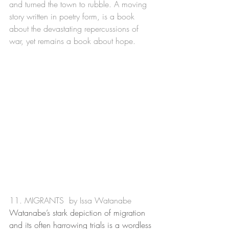
and turned the town to rubble. A moving 
story written in poetry form, is a book 
about the devastating repercussions of 
war, yet remains a book about hope. 
11. MIGRANTS  by Issa Watanabe
Watanabe’s stark depiction of migration 
and its often harrowing trials is a wordless 