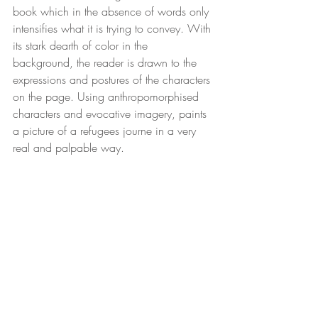
book which in the absence of words only 
intensifies what it is trying to convey. With 
its stark dearth of color in the 
background, the reader is drawn to the 
expressions and postures of the characters 
on the page. Using anthropomorphised 
characters and evocative imagery, paints 
a picture of a refugees journe in a very 
real and palpable way.  