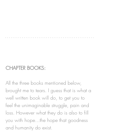
CHAPTER BOOKS:
All the three books mentioned below, 
brought me to tears. I guess that is what a 
well written book will do, to get you to 
feel the unimaginable struggle, pain and 
loss. However what they do is also to fill 
you with hope...the hope that goodness 
and humanity do exist.