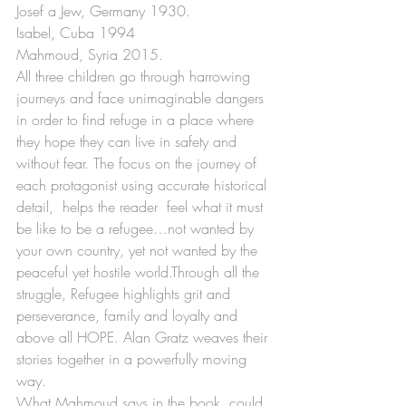
Josef a Jew, Germany 1930.
Isabel, Cuba 1994
Mahmoud, Syria 2015.
All three children go through harrowing 
journeys and face unimaginable dangers 
in order to find refuge in a place where 
they hope they can live in safety and 
without fear. The focus on the journey of 
each protagonist using accurate historical 
detail,  helps the reader  feel what it must 
be like to be a refugee…not wanted by 
your own country, yet not wanted by the 
peaceful yet hostile world.Through all the 
struggle, Refugee highlights grit and 
perseverance, family and loyalty and 
above all HOPE. Alan Gratz weaves their 
stories together in a powerfully moving 
way. 
What Mahmoud says in the book, could 